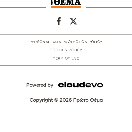
PERSONAL DATA PROTECTION POLICY
COOKIES POLICY
TERM OF USE
Powered by
Copyright © 2026 Πρώτο Θέμα