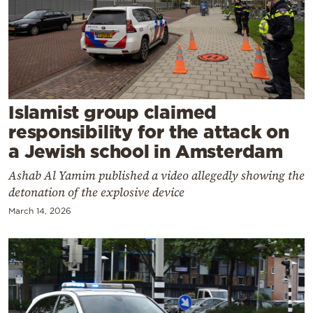
Cooking
Weather
Contact
Islamist group claimed
responsibility for the attack on
a Jewish school in Amsterdam
Ashab Al Yamim published a video allegedly showing the
Powered
detonation of the explosive device
by
March 14, 2026