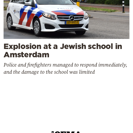
Explosion at a Jewish school in
Amsterdam
Police and firefighters managed to respond immediately,
and the damage to the school was limited