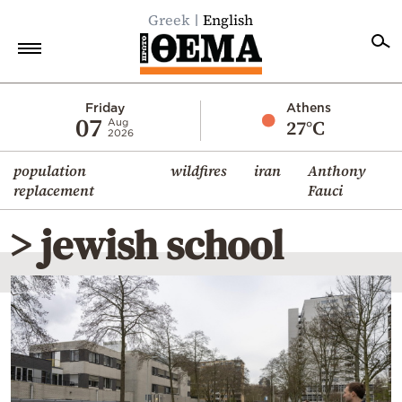
Greek
English
Home
Friday
Athens
07
27°C
Aug
2026
Politics
population
wildfires
iran
Anthony
Economy
replacement
Fauci
World
> jewish school
Diaspora
Lifestyle
Travel
Culture
Sports
Mediterranean