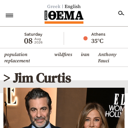
Greek
English
Home
Saturday
Athens
08
35°C
Aug
2026
Politics
population
wildfires
iran
Anthony
Economy
replacement
Fauci
World
> Jim Curtis
Diaspora
Lifestyle
Travel
Culture
Sports
Mediterranean