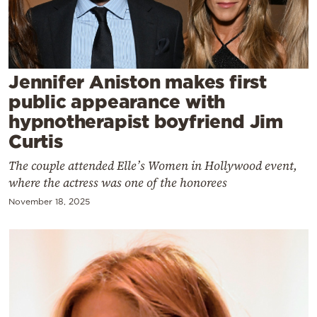
Cooking
Weather
Contact
Jennifer Aniston makes first
public appearance with
hypnotherapist boyfriend Jim
Curtis
The couple attended Elle’s Women in Hollywood event,
Powered
where the actress was one of the honorees
by
November 18, 2025