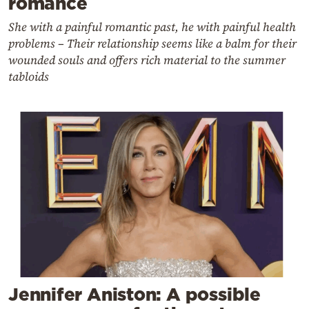
romance
She with a painful romantic past, he with painful health
problems – Their relationship seems like a balm for their
wounded souls and offers rich material to the summer
tabloids
Jennifer Aniston: A possible