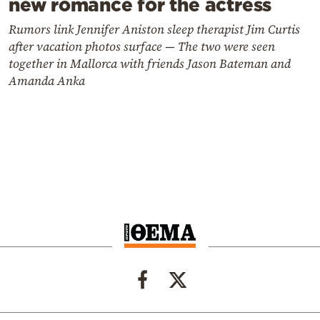
new romance for the actress
Rumors link Jennifer Aniston sleep therapist Jim Curtis
after vacation photos surface — The two were seen
together in Mallorca with friends Jason Bateman and
Amanda Anka