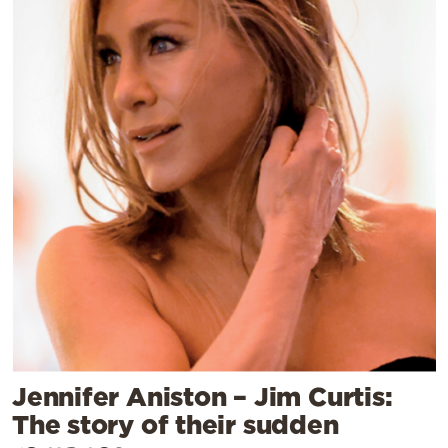
Jennifer Aniston – Jim Curtis:
The story of their sudden