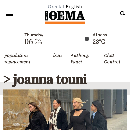
Greek
English
Home
Thursday
Athens
06
28°C
Aug
2026
Politics
population
iran
Anthony
Chat
Economy
replacement
Fauci
Control
World
> joanna touni
Diaspora
Lifestyle
Travel
Culture
Sports
Mediterranean