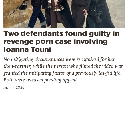
Cooking
Weather
Contact
Two defendants found guilty in
revenge porn case involving
Ioanna Touni
No mitigating circumstances were recognized for her
then-partner, while the person who filmed the video was
Powered
granted the mitigating factor of a previously lawful life.
Both were released pending appeal
by
April 1, 2026