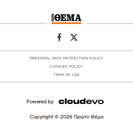
PERSONAL DATA PROTECTION POLICY
COOKIES POLICY
TERM OF USE
Powered by
Copyright © 2026 Πρώτο Θέμα