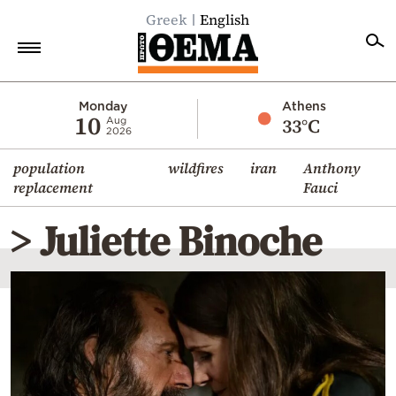
Greek
English
Home
Monday
Athens
10
33°C
Aug
2026
Politics
population
wildfires
iran
Anthony
Economy
replacement
Fauci
World
> Juliette Binoche
Diaspora
Lifestyle
Travel
Culture
Sports
Mediterranean