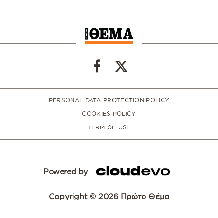
PERSONAL DATA PROTECTION POLICY
COOKIES POLICY
TERM OF USE
Powered by
Copyright © 2026 Πρώτο Θέμα