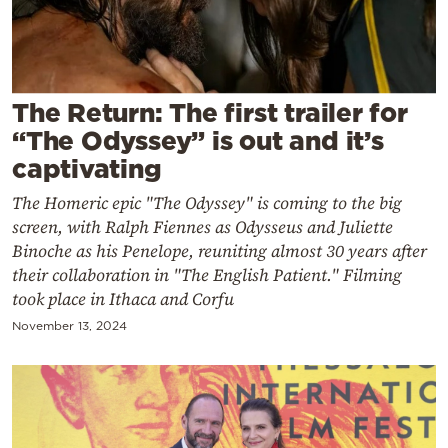
Cooking
Weather
Contact
The Return: The first trailer for
“The Odyssey” is out and it’s
captivating
The Homeric epic "The Odyssey" is coming to the big
screen, with Ralph Fiennes as Odysseus and Juliette
Binoche as his Penelope, reuniting almost 30 years after
Powered
their collaboration in "The English Patient." Filming
by
took place in Ithaca and Corfu
November 13, 2024