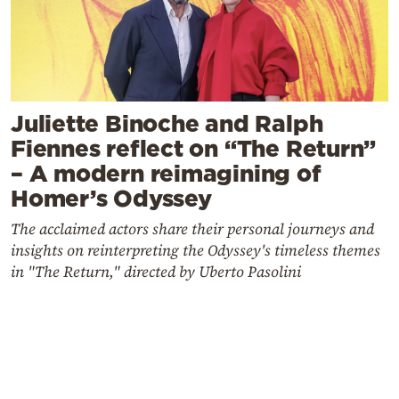
Juliette Binoche and Ralph
Fiennes reflect on “The Return”
– A modern reimagining of
Homer’s Odyssey
The acclaimed actors share their personal journeys and
insights on reinterpreting the Odyssey's timeless themes
in "The Return," directed by Uberto Pasolini