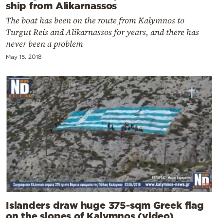
ship from Alikarnassos
The boat has been on the route from Kalymnos to
Turgut Reis and Alikarnassos for years, and there has
never been a problem
May 15, 2018
Islanders draw huge 375-sqm Greek flag
on the slopes of Kalymnos (video)