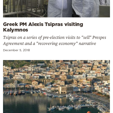
Greek PM Alexis Tsipras visiting
Kalymnos
Tsipras on a series of pre-election visits to "sell" Prespes
Agreement and a "recovering economy" narrative
December 5, 2018