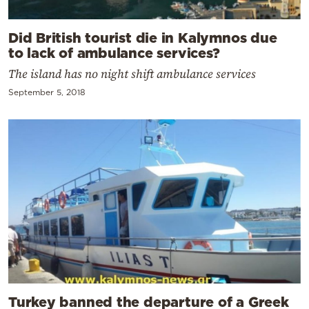
Did British tourist die in Kalymnos due
to lack of ambulance services?
The island has no night shift ambulance services
September 5, 2018
Turkey banned the departure of a Greek