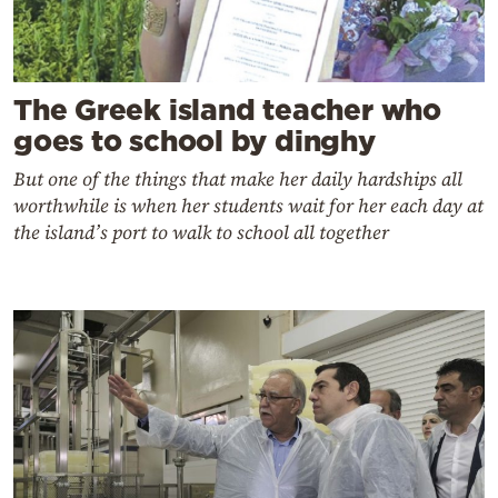
The Greek island teacher who
goes to school by dinghy
But one of the things that make her daily hardships all
worthwhile is when her students wait for her each day at
the island’s port to walk to school all together