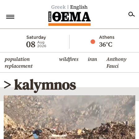
Greek
English
Home
Saturday
Athens
08
36°C
Aug
2026
Politics
population
wildfires
iran
Anthony
Economy
replacement
Fauci
World
> kalymnos
Diaspora
Lifestyle
Travel
Culture
Sports
Mediterranean