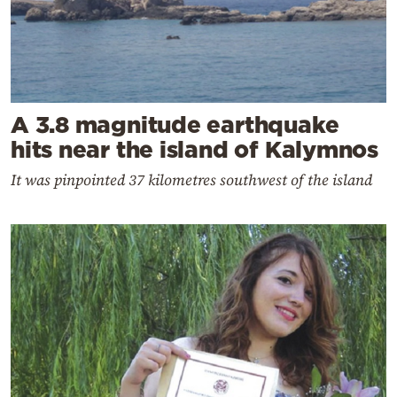
A 3.8 magnitude earthquake
hits near the island of Kalymnos
It was pinpointed 37 kilometres southwest of the island