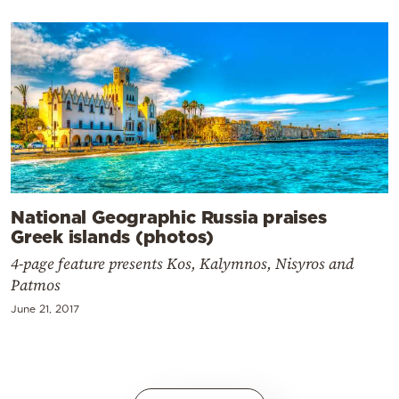
National Geographic Russia praises
Greek islands (photos)
4-page feature presents Kos, Kalymnos, Nisyros and
Patmos
June 21, 2017