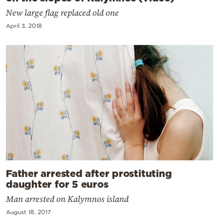
New large flag replaced old one
April 3, 2018
Father arrested after prostituting
daughter for 5 euros
Man arrested on Kalymnos island
August 18, 2017