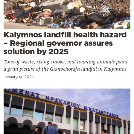
Cooking
Weather
Contact
Kalymnos landfill health hazard
– Regional governor assures
solution by 2025
Tons of waste, rising smoke, and roaming animals paint
a grim picture of the Gianochorafa landfill in Kalymnos
Powered
January 14, 2025
by