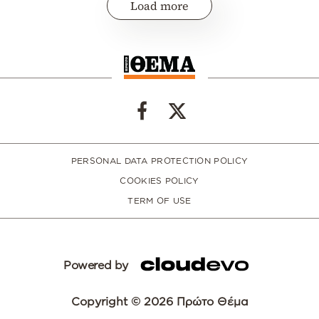
Load more
PERSONAL DATA PROTECTION POLICY
COOKIES POLICY
TERM OF USE
Powered by
Copyright © 2026 Πρώτο Θέμα