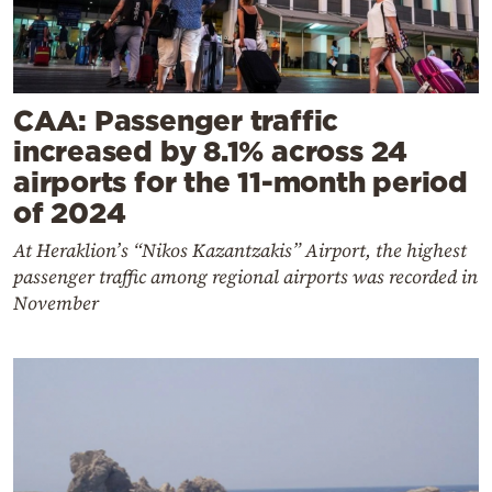
CAA: Passenger traffic
increased by 8.1% across 24
airports for the 11-month period
of 2024
At Heraklion’s “Nikos Kazantzakis” Airport, the highest
passenger traffic among regional airports was recorded in
November