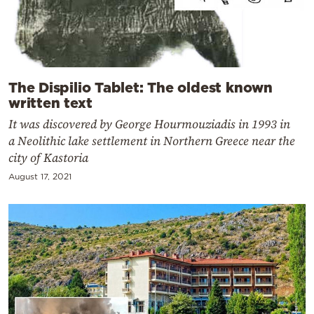
The Dispilio Tablet: The oldest known
written text
It was discovered by George Hourmouziadis in 1993 in
a Neolithic lake settlement in Northern Greece near the
city of Kastoria
August 17, 2021