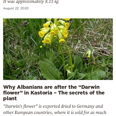
It was approximately 8.15 kg
August 22, 2020
Why Albanians are after the “Darwin
flower” in Kastoria – The secrets of the
plant
"Darwin's flower" is exported dried to Germany and
other European countries, where it is sold for as much