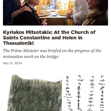
Kyriakos Mitsotakis: At the Church of
Saints Constantine and Helen in
Thessaloniki
The Prime Minister was briefed on the progress of the
restoration work on the bridge
May 21, 2024