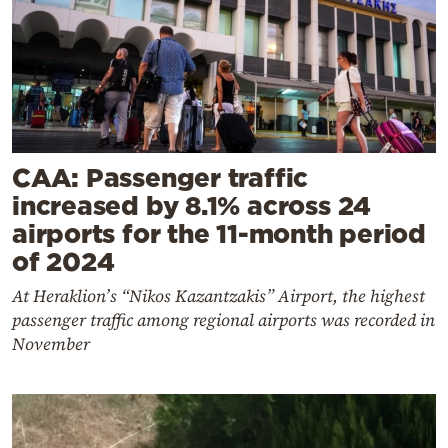
CAA: Passenger traffic
increased by 8.1% across 24
airports for the 11-month period
of 2024
At Heraklion’s “Nikos Kazantzakis” Airport, the highest
passenger traffic among regional airports was recorded in
November