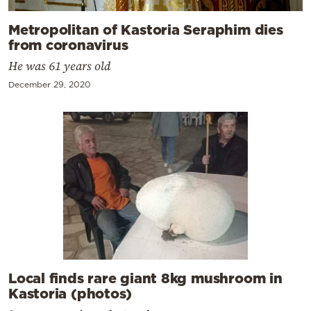
Metropolitan of Kastoria Seraphim dies
from coronavirus
He was 61 years old
December 29, 2020
Local finds rare giant 8kg mushroom in
Kastoria (photos)