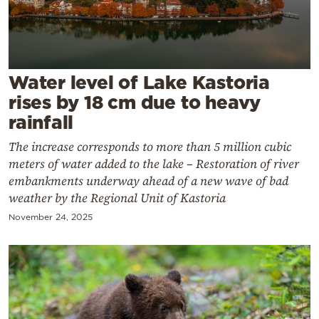
Cooking
Weather
Contact
Water level of Lake Kastoria
rises by 18 cm due to heavy
rainfall
The increase corresponds to more than 5 million cubic
meters of water added to the lake – Restoration of river
Powered
embankments underway ahead of a new wave of bad
weather by the Regional Unit of Kastoria
by
November 24, 2025