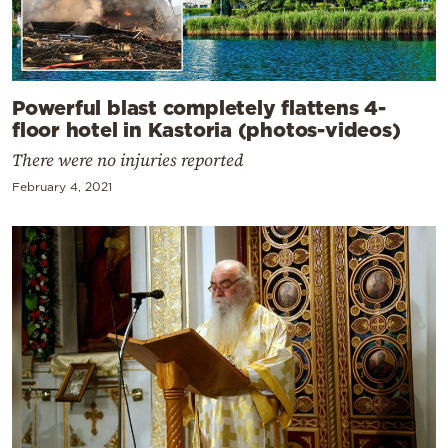
Powerful blast completely flattens 4-
floor hotel in Kastoria (photos-videos)
There were no injuries reported
February 4, 2021