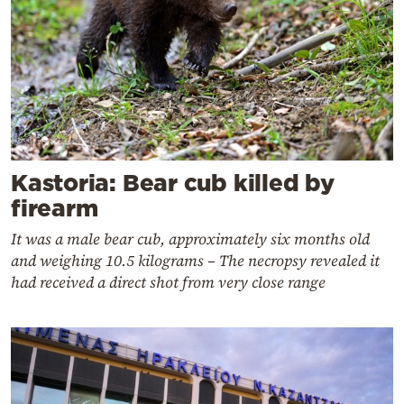
Kastoria: Bear cub killed by
firearm
It was a male bear cub, approximately six months old
and weighing 10.5 kilograms – The necropsy revealed it
had received a direct shot from very close range