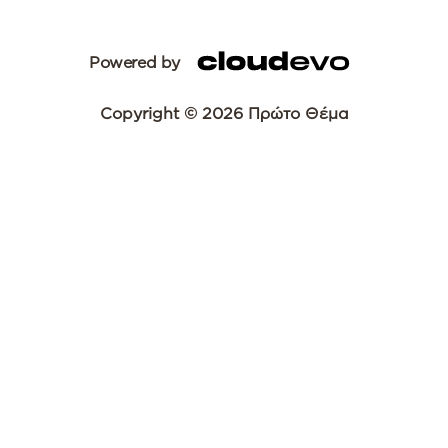
Powered by
Copyright © 2026 Πρώτο Θέμα