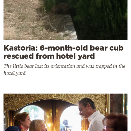
Kastoria: 6-month-old bear cub
rescued from hotel yard
The little bear lost its orientation and was trapped in the
hotel yard