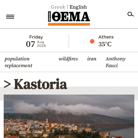
Greek
English
Home
Friday
Athens
07
35°C
Aug
2026
Politics
population
wildfires
iran
Anthony
Economy
replacement
Fauci
World
> Kastoria
Diaspora
Lifestyle
Travel
Culture
Sports
Mediterranean