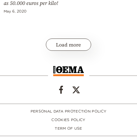
as 50.000 euros per kilo!
May 6, 2020
Load more
PERSONAL DATA PROTECTION POLICY
COOKIES POLICY
TERM OF USE