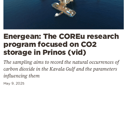
Cooking
Weather
Contact
Energean: The COREu research
program focused on CO2
storage in Prinos (vid)
The sampling aims to record the natural occurrences of
carbon dioxide in the Kavala Gulf and the parameters
Powered
influencing them
by
May 9, 2025