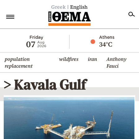
Greek
English
Home
Friday
Athens
07
34°C
Aug
2026
Politics
population
wildfires
iran
Anthony
Economy
replacement
Fauci
World
> Kavala Gulf
Diaspora
Lifestyle
Travel
Culture
Sports
Mediterranean