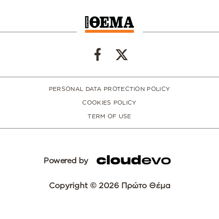
PERSONAL DATA PROTECTION POLICY
COOKIES POLICY
TERM OF USE
Powered by
Copyright © 2026 Πρώτο Θέμα