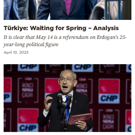
Türkiye: Waiting for Spring – Analysis
It is clear that May 14 is a referendum on Erdogan's 25-
year-long political figure
April 10, 2023