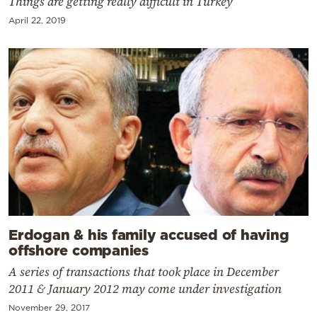
Things are getting really difficult in Turkey
April 22, 2019
Erdogan & his family accused of having
offshore companies
A series of transactions that took place in December
2011 & January 2012 may come under investigation
November 29, 2017