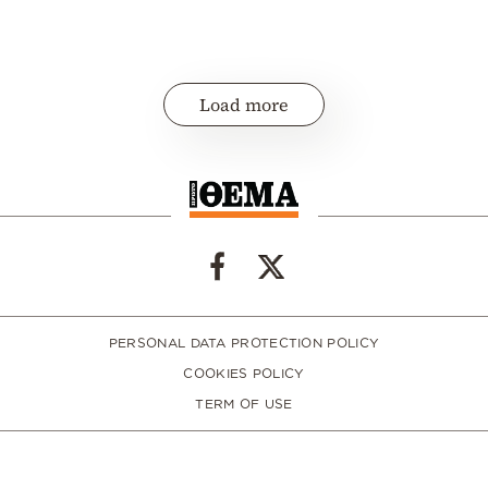
Load more
PERSONAL DATA PROTECTION POLICY
COOKIES POLICY
TERM OF USE