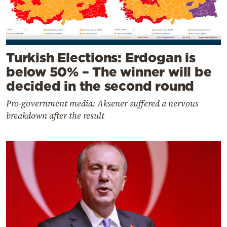
Turkish Elections: Erdogan is
below 50% – The winner will be
decided in the second round
Pro-government media: Aksener suffered a nervous
breakdown after the result