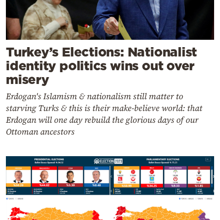
Turkey’s Elections: Nationalist
identity politics wins out over
misery
Erdogan's Islamism & nationalism still matter to
starving Turks & this is their make-believe world: that
Erdogan will one day rebuild the glorious days of our
Ottoman ancestors