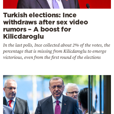
Turkish elections: Ince
withdraws after sex video
rumors – A boost for
Kilicdaroglu
In the last polls, Ince collected about 2% of the votes, the
percentage that is missing from Kilicdaroglu to emerge
victorious, even from the first round of the elections