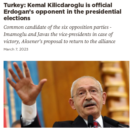
Turkey: Kemal Kilicdaroglu is official
Erdogan’s opponent in the presidential
elections
Common candidate of the six opposition parties -
Imamoglu and Javas the vice-presidents in case of
victory, Aksener's proposal to return to the alliance
March 7, 2023