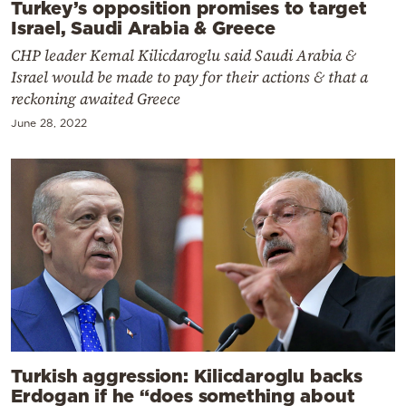
Turkey’s opposition promises to target
Israel, Saudi Arabia & Greece
CHP leader Kemal Kilicdaroglu said Saudi Arabia &
Israel would be made to pay for their actions & that a
reckoning awaited Greece
June 28, 2022
Turkish aggression: Kilicdaroglu backs
Erdogan if he “does something about