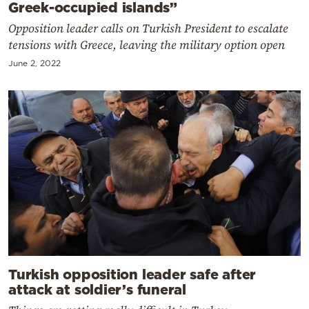
Greek-occupied islands”
Opposition leader calls on Turkish President to escalate
tensions with Greece, leaving the military option open
June 2, 2022
Turkish opposition leader safe after
attack at soldier’s funeral