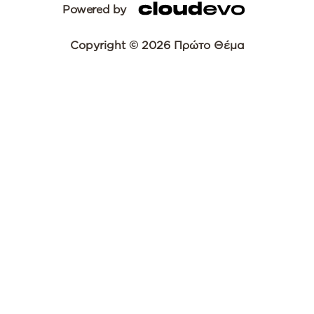
Powered by
Copyright © 2026 Πρώτο Θέμα