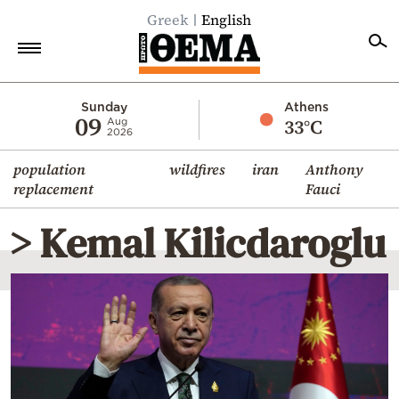
Greek
English
Home
Sunday
Athens
09
33°C
Aug
2026
Politics
population
wildfires
iran
Anthony
Economy
replacement
Fauci
World
> Kemal Kilicdaroglu
Diaspora
Lifestyle
Travel
Culture
Sports
Mediterranean