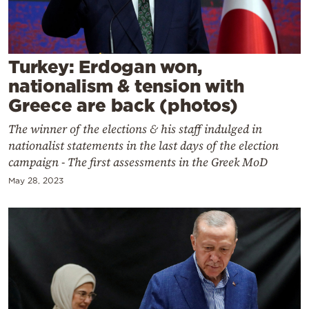
Cooking
Weather
Turkey: Erdogan won,
Contact
nationalism & tension with
Greece are back (photos)
The winner of the elections & his staff indulged in
nationalist statements in the last days of the election
campaign - The first assessments in the Greek MoD
Powered
May 28, 2023
by