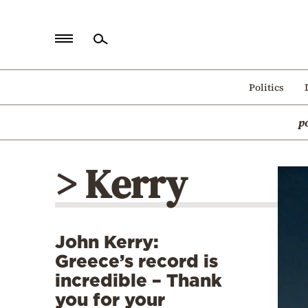
Home
Politics
Politics
p
Economy
World
> Kerry
Diaspora
Lifestyle
Travel
John Kerry:
Culture
Greece’s record is
Sports
incredible – Thank
you for your
Mediterranean