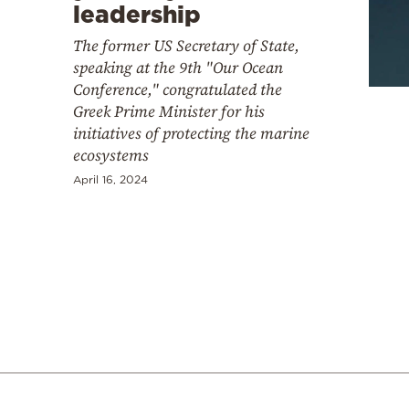
Cooking
leadership
Weather
The former US Secretary of State,
speaking at the 9th "Our Ocean
Conference," congratulated the
Contact
Greek Prime Minister for his
initiatives of protecting the marine
ecosystems
April 16, 2024
Powered
by