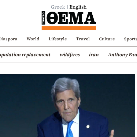
Greek
English
Diaspora
World
Lifestyle
Travel
Culture
Sport
opulation replacement
wildfires
iran
Anthony Fau