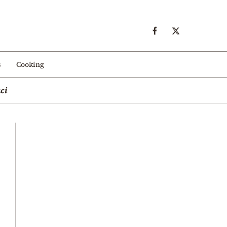
s
Cooking
ci