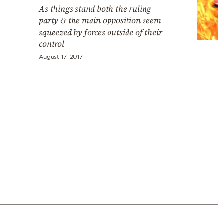
Cooking
As things stand both the ruling
party & the main opposition seem
Weather
squeezed by forces outside of their
control
Contact
August 17, 2017
Powered
by