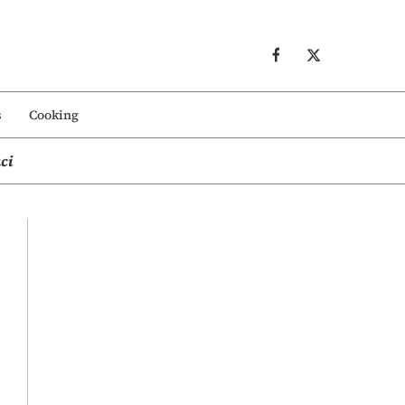
s
Cooking
ci