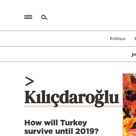
Home
Politics
Politics
p
Economy
World
>
Diaspora
Kılıçdaroğlu
Lifestyle
Travel
Culture
How will Turkey
Sports
survive until 2019?
Mediterranean