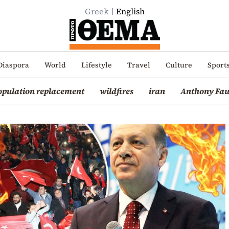
Greek
English
Diaspora
World
Lifestyle
Travel
Culture
Sport
opulation replacement
wildfires
iran
Anthony Fau