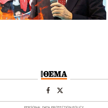
PERSONAL DATA PROTECTION POLICY