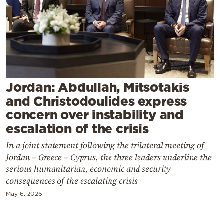
Cooking
Weather
Contact
Jordan: Abdullah, Mitsotakis
and Christodoulides express
concern over instability and
Powered
escalation of the crisis
by
In a joint statement following the trilateral meeting of
Jordan – Greece – Cyprus, the three leaders underline the
serious humanitarian, economic and security
consequences of the escalating crisis
May 6, 2026