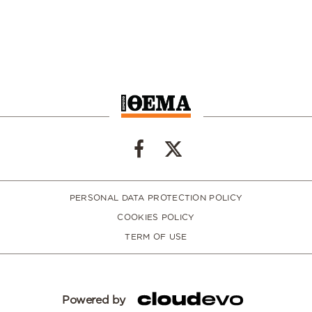
PERSONAL DATA PROTECTION POLICY
COOKIES POLICY
TERM OF USE
Powered by