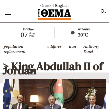
Greek
English
Home
Friday
Athens
07
30°C
Aug
2026
Politics
population
wildfires
iran
Anthony
Economy
replacement
Fauci
World
> King Abdullah II of
Diaspora
Jordan
Lifestyle
Travel
Culture
Sports
Mediterranean