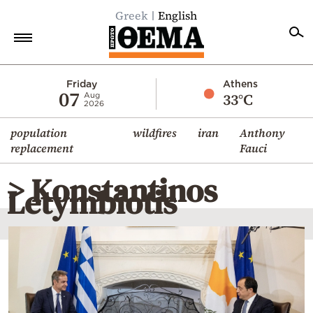
Greek
English
Home
Friday
Athens
07
33°C
Aug
2026
Politics
population
wildfires
iran
Anthony
Economy
replacement
Fauci
World
> Konstantinos
Diaspora
Letymbiotis
Lifestyle
Travel
Culture
Sports
Mediterranean