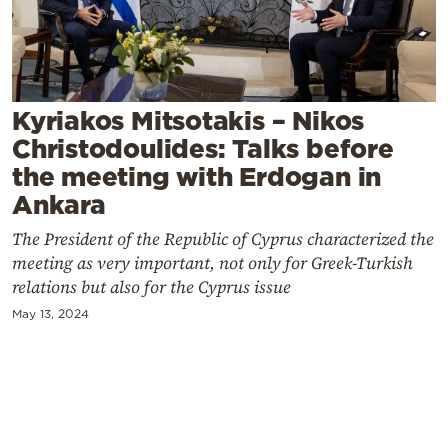
Cooking
Weather
Contact
Kyriakos Mitsotakis – Nikos
Christodoulides: Talks before
the meeting with Erdogan in
Ankara
The President of the Republic of Cyprus characterized the
Powered
meeting as very important, not only for Greek-Turkish
by
relations but also for the Cyprus issue
May 13, 2024