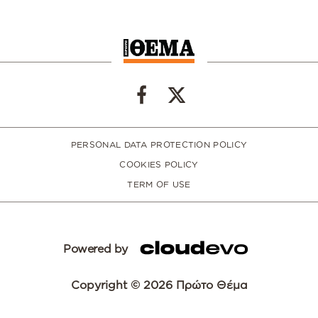
PERSONAL DATA PROTECTION POLICY
COOKIES POLICY
TERM OF USE
Powered by
Copyright © 2026 Πρώτο Θέμα