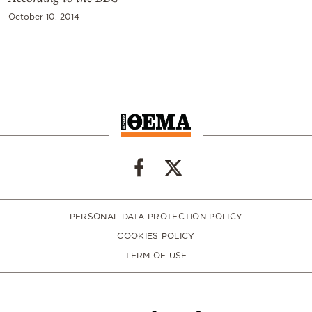
October 10, 2014
PERSONAL DATA PROTECTION POLICY
COOKIES POLICY
TERM OF USE