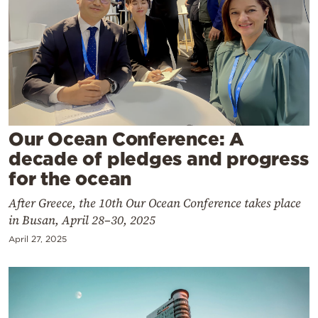
Cooking
Weather
Contact
Our Ocean Conference: A
decade of pledges and progress
for the ocean
Powered
by
After Greece, the 10th Our Ocean Conference takes place
in Busan, April 28–30, 2025
April 27, 2025