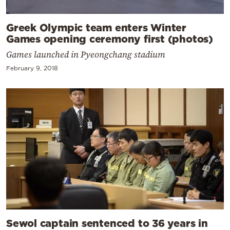
Greek Olympic team enters Winter
Games opening ceremony first (photos)
Games launched in Pyeongchang stadium
February 9, 2018
Sewol captain sentenced to 36 years in