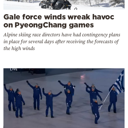
Gale force winds wreak havoc
on PyeongChang games
Alpine skiing race directors have had contingency plans
in place for several days after receiving the forecasts of
the high winds