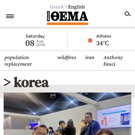
Greek
English
Home
Saturday
Athens
08
34°C
Aug
2026
Politics
population
wildfires
iran
Anthony
Economy
replacement
Fauci
World
> korea
Diaspora
Lifestyle
Travel
Culture
Sports
Mediterranean