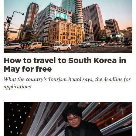
How to travel to South Korea in
May for free
What the country's Tourism Board says, the deadline for
applications