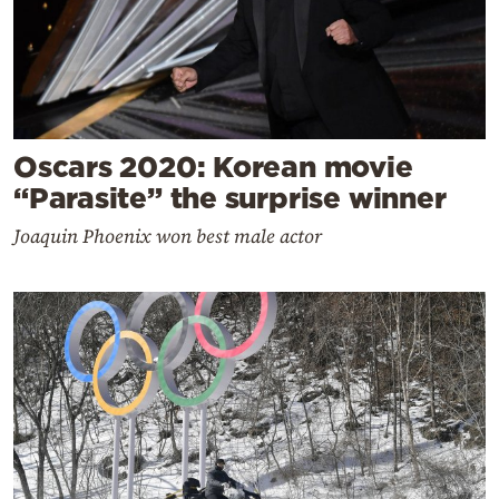
Oscars 2020: Korean movie
“Parasite” the surprise winner
Joaquin Phoenix won best male actor