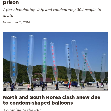
prison
After abandoning ship and condemning 304 people to
death
November 11, 2014
North and South Korea clash anew due
to condom-shaped balloons
According to the BBC