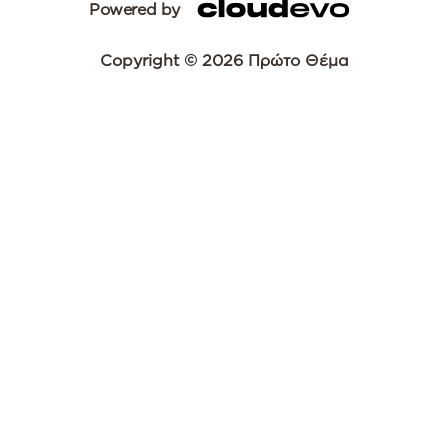
Powered by
Copyright © 2026 Πρώτο Θέμα