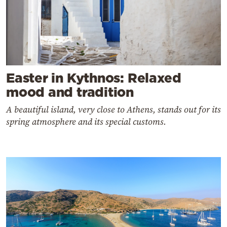
Easter in Kythnos: Relaxed
mood and tradition
A beautiful island, very close to Athens, stands out for its
spring atmosphere and its special customs.