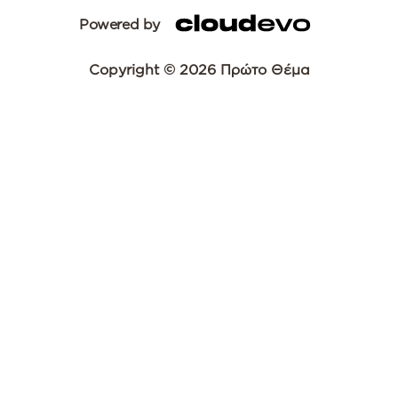
Powered by
Copyright © 2026 Πρώτο Θέμα