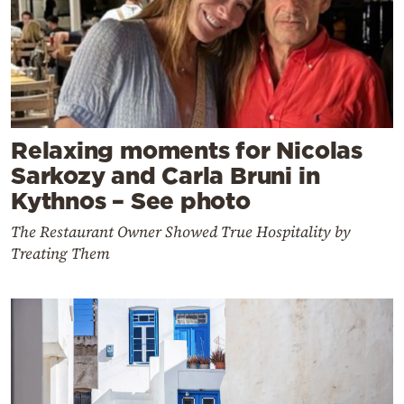
Relaxing moments for Nicolas
Sarkozy and Carla Bruni in
Kythnos – See photo
The Restaurant Owner Showed True Hospitality by
Treating Them