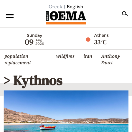
Greek
English
Home
Sunday
Athens
09
33°C
Aug
2026
Politics
population
wildfires
iran
Anthony
Economy
replacement
Fauci
World
> Kythnos
Diaspora
Lifestyle
Travel
Culture
Sports
Mediterranean