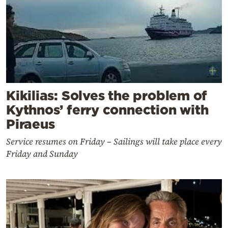
Kikilias: Solves the problem of
Kythnos’ ferry connection with
Piraeus
Service resumes on Friday – Sailings will take place every
Friday and Sunday