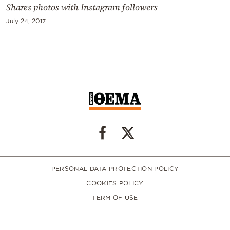
Shares photos with Instagram followers
July 24, 2017
PERSONAL DATA PROTECTION POLICY
COOKIES POLICY
TERM OF USE