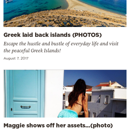
Greek laid back islands (PHOTOS)
Escape the hustle and bustle of everyday life and visit
the peaceful Greek Islands!
August 7, 2017
Maggie shows off her assets…(photo)