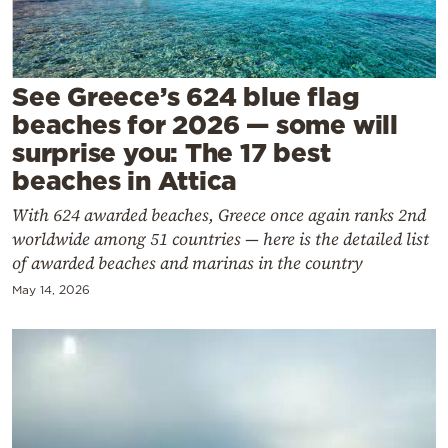
Cooking
Weather
See Greece’s 624 blue flag
Contact
beaches for 2026 — some will
surprise you: The 17 best
beaches in Attica
With 624 awarded beaches, Greece once again ranks 2nd
worldwide among 51 countries — here is the detailed list
Powered
of awarded beaches and marinas in the country
by
May 14, 2026