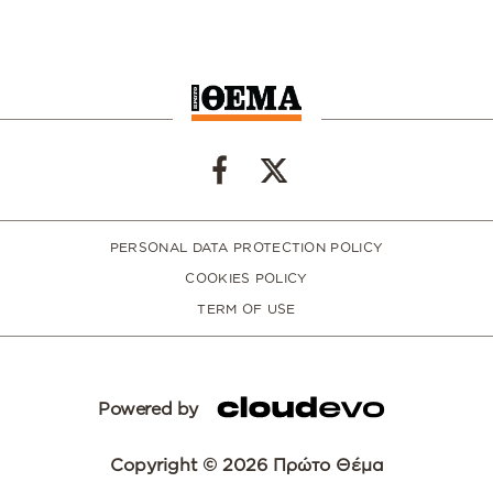
PERSONAL DATA PROTECTION POLICY
COOKIES POLICY
TERM OF USE
Powered by
Copyright © 2026 Πρώτο Θέμα