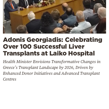
Adonis Georgiadis: Celebrating
Over 100 Successful Liver
Transplants at Laiko Hospital
Health Minister Envisions Transformative Changes in
Greece’s Transplant Landscape by 2026, Driven by
Enhanced Donor Initiatives and Advanced Transplant
Centres