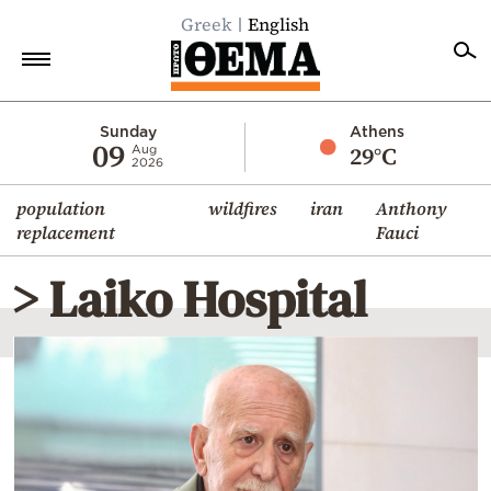
Greek
English
Home
Sunday
Athens
09
29°C
Aug
2026
Politics
population
wildfires
iran
Anthony
Economy
replacement
Fauci
World
> Laiko Hospital
Diaspora
Lifestyle
Travel
Culture
Sports
Mediterranean