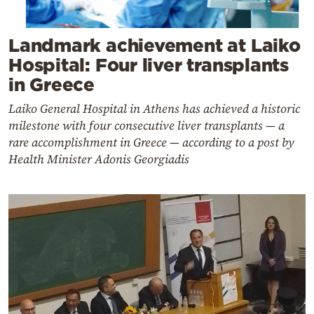
Landmark achievement at Laiko
Hospital: Four liver transplants
in Greece
Laiko General Hospital in Athens has achieved a historic
milestone with four consecutive liver transplants — a
rare accomplishment in Greece — according to a post by
Health Minister Adonis Georgiadis