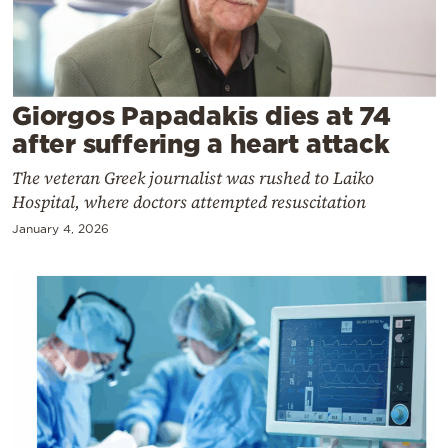
Cooking
Weather
Contact
Giorgos Papadakis dies at 74
after suffering a heart attack
The veteran Greek journalist was rushed to Laiko
Hospital, where doctors attempted resuscitation
January 4, 2026
Powered
by