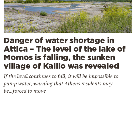
Danger of water shortage in
Attica – The level of the lake of
Mornos is falling, the sunken
village of Kallio was revealed
If the level continues to fall, it will be impossible to
pump water, warning that Athens residents may
be...forced to move