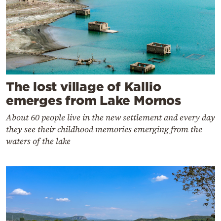
The lost village of Kallio
emerges from Lake Mornos
About 60 people live in the new settlement and every day
they see their childhood memories emerging from the
waters of the lake