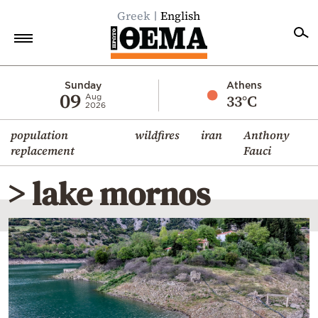
Greek
English
Home
Sunday
Athens
09
33°C
Aug
2026
Politics
population
wildfires
iran
Anthony
Economy
replacement
Fauci
World
> lake mornos
Diaspora
Lifestyle
Travel
Culture
Sports
Mediterranean