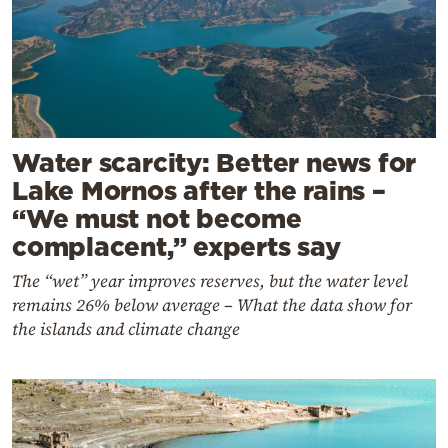
Water scarcity: Better news for
Lake Mornos after the rains –
“We must not become
complacent,” experts say
The “wet” year improves reserves, but the water level
remains 26% below average – What the data show for
the islands and climate change