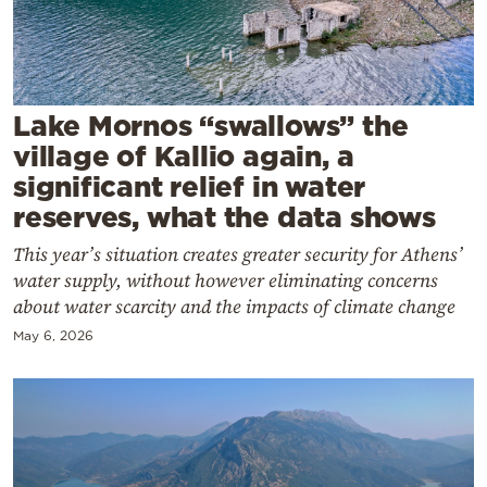
Cooking
Weather
Contact
Lake Mornos “swallows” the
village of Kallio again, a
significant relief in water
reserves, what the data shows
This year’s situation creates greater security for Athens’
Powered
water supply, without however eliminating concerns
by
about water scarcity and the impacts of climate change
May 6, 2026