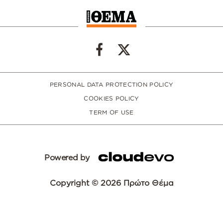
PERSONAL DATA PROTECTION POLICY
COOKIES POLICY
TERM OF USE
Powered by
Copyright © 2026 Πρώτο Θέμα