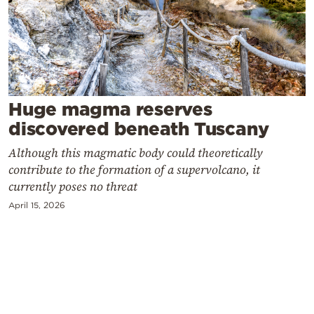
Cooking
Weather
Contact
Huge magma reserves
discovered beneath Tuscany
Although this magmatic body could theoretically
contribute to the formation of a supervolcano, it
Powered
currently poses no threat
by
April 15, 2026