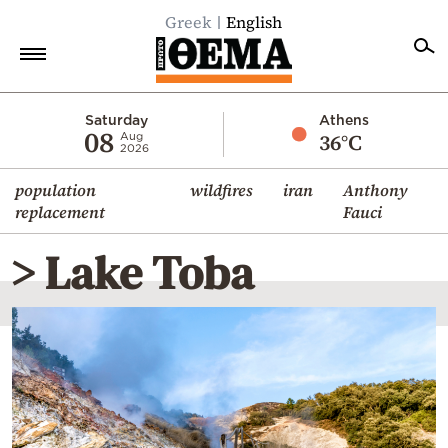
Greek
English
Home
Saturday
Athens
08
36°C
Aug
2026
Politics
population
wildfires
iran
Anthony
Economy
replacement
Fauci
World
> Lake Toba
Diaspora
Lifestyle
Travel
Culture
Sports
Mediterranean