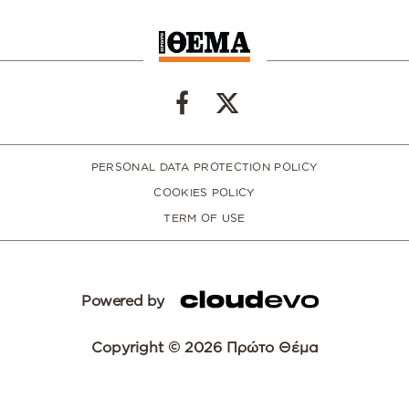
PERSONAL DATA PROTECTION POLICY
COOKIES POLICY
TERM OF USE
Powered by
Copyright © 2026 Πρώτο Θέμα