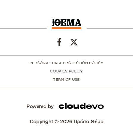
PERSONAL DATA PROTECTION POLICY
COOKIES POLICY
TERM OF USE
Powered by
Copyright © 2026 Πρώτο Θέμα