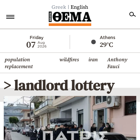
Greek
English
Home
Friday
Athens
07
29°C
Aug
2026
Politics
population
wildfires
iran
Anthony
Economy
replacement
Fauci
World
> landlord lottery
Diaspora
Lifestyle
Travel
Culture
Sports
Mediterranean