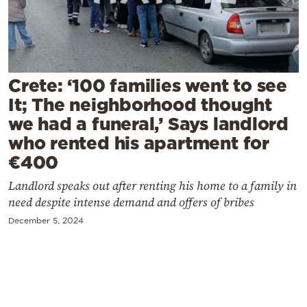
Cooking
Weather
Contact
Crete: ‘100 families went to see
It; The neighborhood thought
we had a funeral,’ Says landlord
who rented his apartment for
€400
Powered
Landlord speaks out after renting his home to a family in
by
need despite intense demand and offers of bribes
December 5, 2024