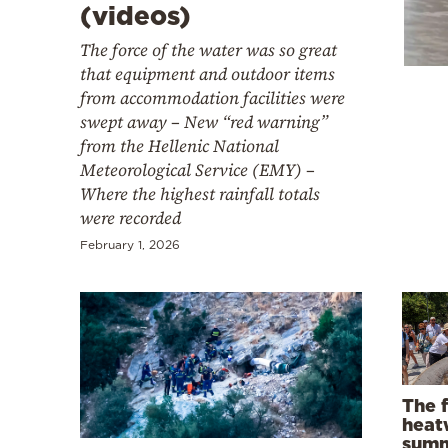
Cooking
(videos)
Weather
The force of the water was so great
that equipment and outdoor items
from accommodation facilities were
Contact
swept away – New “red warning”
from the Hellenic National
Meteorological Service (EMY) –
Where the highest rainfall totals
were recorded
February 1, 2026
Powered
by
The f
heat
summ