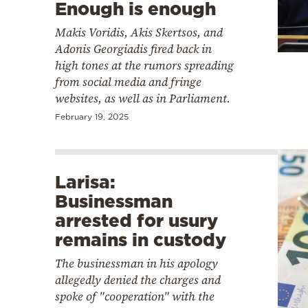
Enough is enough
Makis Voridis, Akis Skertsos, and
Adonis Georgiadis fired back in
high tones at the rumors spreading
from social media and fringe
websites, as well as in Parliament.
February 19, 2025
Larisa:
Businessman
arrested for usury
remains in custody
The businessman in his apology
allegedly denied the charges and
spoke of "cooperation" with the