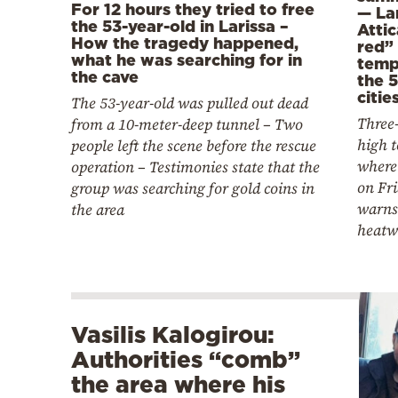
For 12 hours they tried to free
— Lar
the 53-year-old in Larissa –
Attic
How the tragedy happened,
red” 
what he was searching for in
temp
the cave
the 5
citie
The 53-year-old was pulled out dead
Three-
from a 10-meter-deep tunnel – Two
high 
people left the scene before the rescue
where 
operation – Testimonies state that the
on Fr
group was searching for gold coins in
warns 
the area
heatw
Vasilis Kalogirou:
Authorities “comb”
the area where his