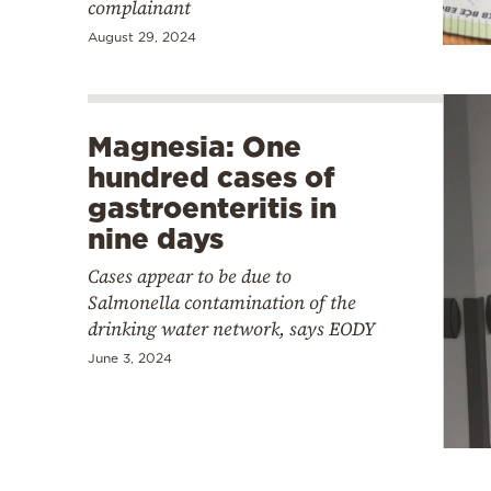
complainant
August 29, 2024
Magnesia: One
hundred cases of
gastroenteritis in
nine days
Cases appear to be due to
Salmonella contamination of the
drinking water network, says EODY
June 3, 2024