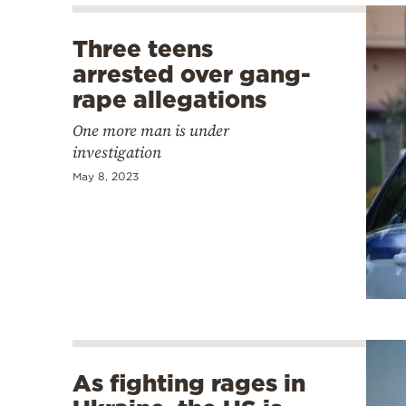
Three teens
arrested over gang-
rape allegations
One more man is under
investigation
May 8, 2023
As fighting rages in