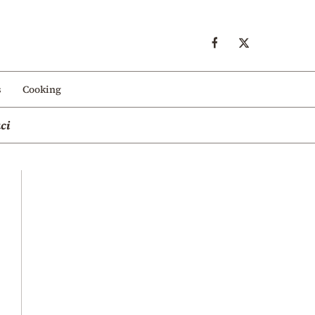
s
Cooking
ci