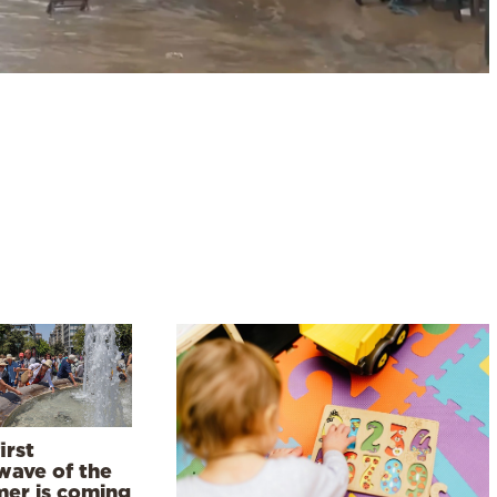
irst
wave of the
er is coming