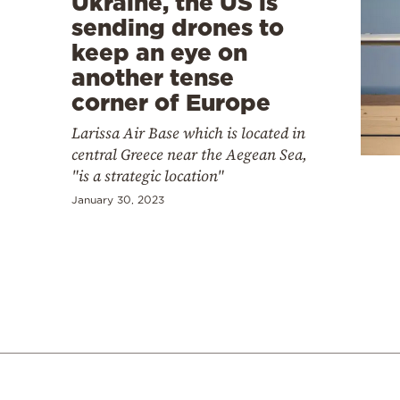
Ukraine, the US is
sending drones to
keep an eye on
another tense
corner of Europe
Larissa Air Base which is located in
central Greece near the Aegean Sea,
"is a strategic location"
January 30, 2023