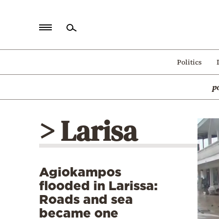
Home
Politics
Politics
p
Economy
World
> Larisa
Diaspora
Lifestyle
Travel
Agiokampos
Culture
flooded in Larissa:
Sports
Roads and sea
became one
Mediterranean