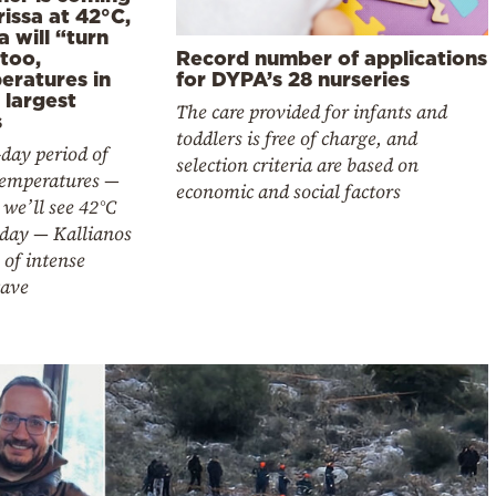
issa at 42°C,
a will “turn
too,
Record number of applications
eratures in
for DYPA’s 28 nurseries
 largest
The care provided for infants and
s
toddlers is free of charge, and
day period of
selection criteria are based on
temperatures —
economic and social factors
we’ll see 42°C
iday — Kallianos
of intense
ave