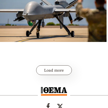
Load more