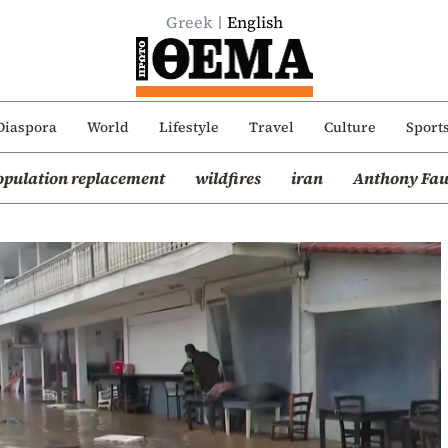
Greek
English
Diaspora
World
Lifestyle
Travel
Culture
Sport
opulation replacement
wildfires
iran
Anthony Fau