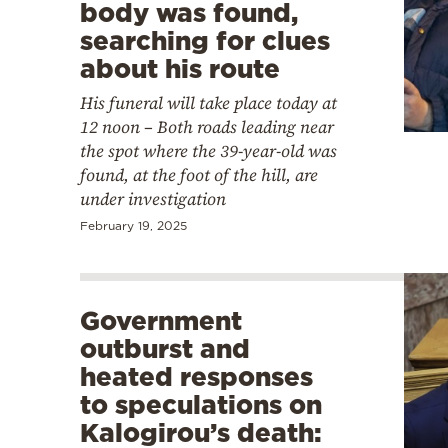
body was found,
searching for clues
about his route
His funeral will take place today at
12 noon – Both roads leading near
the spot where the 39-year-old was
found, at the foot of the hill, are
under investigation
February 19, 2025
Government
outburst and
heated responses
to speculations on
Kalogirou’s death: