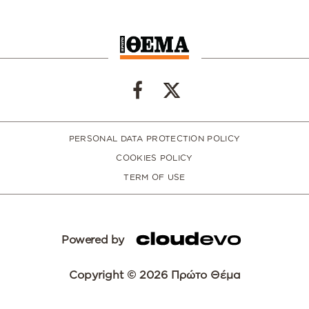
PERSONAL DATA PROTECTION POLICY
COOKIES POLICY
TERM OF USE
Powered by
Copyright © 2026 Πρώτο Θέμα