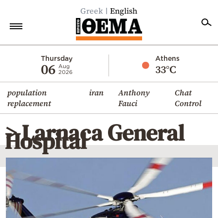
Greek
English
Home
Thursday
Athens
06
33°C
Aug
2026
Politics
population
iran
Anthony
Chat
Economy
replacement
Fauci
Control
World
> Larnaca General
Diaspora
Hospital
Lifestyle
Travel
Culture
Sports
Mediterranean