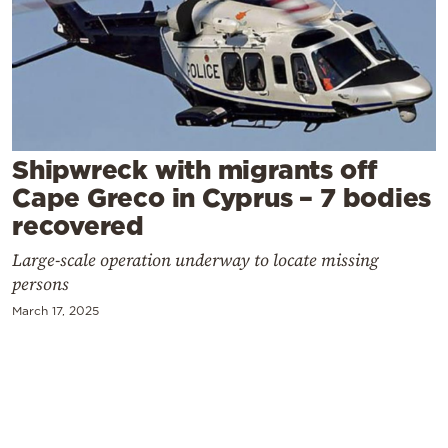
Cooking
Weather
Contact
Shipwreck with migrants off
Cape Greco in Cyprus – 7 bodies
recovered
Powered
Large-scale operation underway to locate missing
by
persons
March 17, 2025