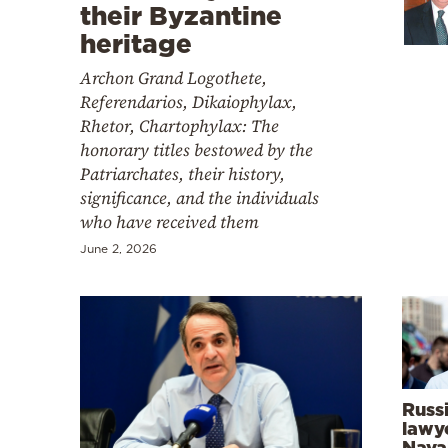
Cooking
their Byzantine
heritage
Weather
Archon Grand Logothete,
Referendarios, Dikaiophylax,
Contact
Rhetor, Chartophylax: The
honorary titles bestowed by the
Patriarchates, their history,
significance, and the individuals
who have received them
Powered
June 2, 2026
by
Russ
lawye
Naval