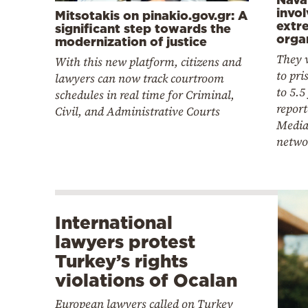
invo
Mitsotakis on pinakio.gov.gr: A
extr
significant step towards the
orga
modernization of justice
They 
With this new platform, citizens and
to pri
lawyers can now track courtroom
to 5.5
schedules in real time for Criminal,
report
Civil, and Administrative Courts
Media
netwo
International
lawyers protest
Turkey’s rights
violations of Ocalan
European lawyers called on Turkey