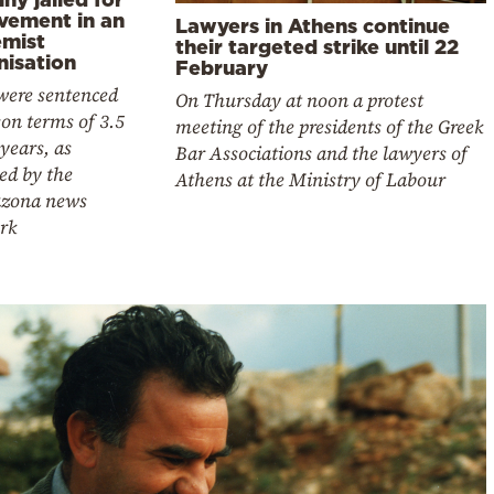
lvement in an
Lawyers in Athens continue
emist
their targeted strike until 22
nisation
February
were sentenced
On Thursday at noon a protest
son terms of 3.5
meeting of the presidents of the Greek
 years, as
Bar Associations and the lawyers of
ed by the
Athens at the Ministry of Labour
zona news
rk