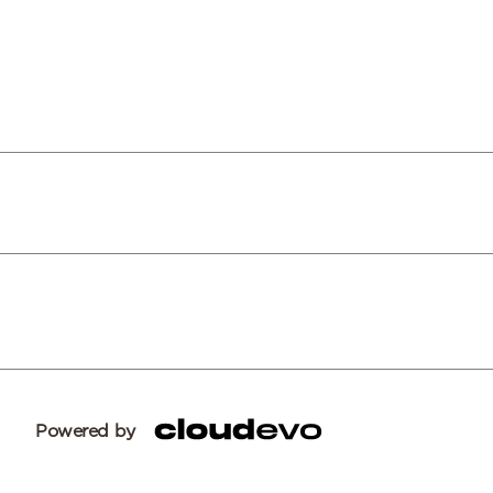
Powered by