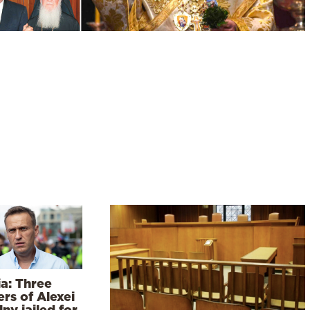
ia: Three
rs of Alexei
ny jailed for