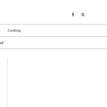
s
Cooking
ci