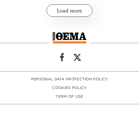
Load more
PERSONAL DATA PROTECTION POLICY
COOKIES POLICY
TERM OF USE