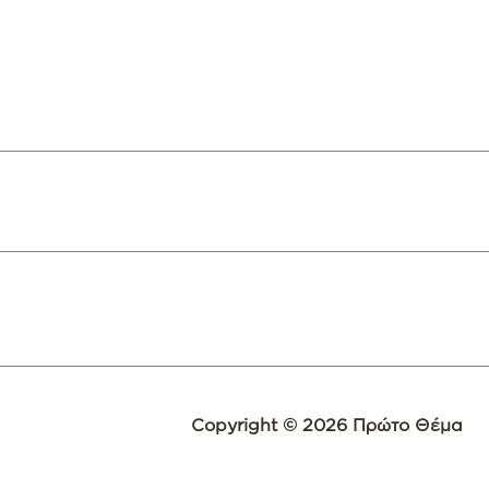
Copyright © 2026 Πρώτο Θέμα