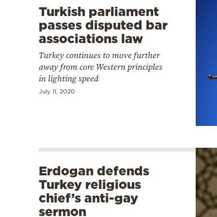
Turkish parliament
passes disputed bar
associations law
Turkey continues to move further
away from core Western principles
in lighting speed
July 11, 2020
Erdogan defends
Turkey religious
chief’s anti-gay
sermon