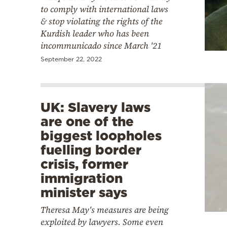
to comply with international laws
& stop violating the rights of the
Kurdish leader who has been
incommunicado since March '21
September 22, 2022
UK: Slavery laws
are one of the
biggest loopholes
fuelling border
crisis, former
immigration
minister says
Theresa May's measures are being
exploited by lawyers. Some even