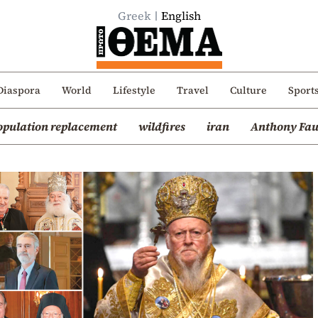
Greek
English
Diaspora
World
Lifestyle
Travel
Culture
Sport
opulation replacement
wildfires
iran
Anthony Fau