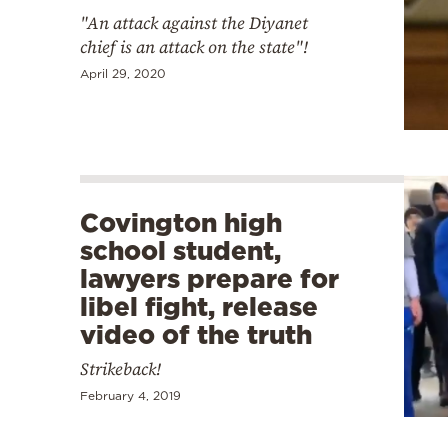
"An attack against the Diyanet
chief is an attack on the state"!
April 29, 2020
Covington high
school student,
lawyers prepare for
libel fight, release
video of the truth
Strikeback!
February 4, 2019