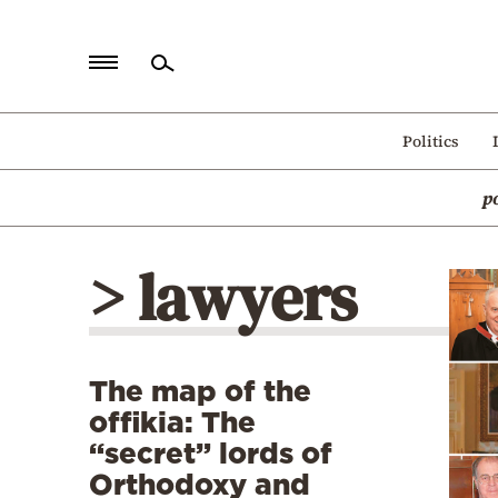
Home
Politics
Politics
p
Economy
World
> lawyers
Diaspora
Lifestyle
Travel
The map of the
Culture
offikia: The
Sports
“secret” lords of
Orthodoxy and
Mediterranean