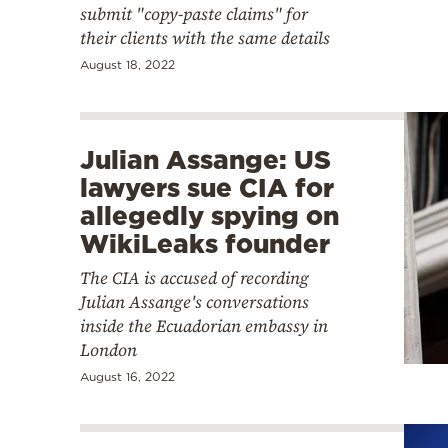
submit "copy-paste claims" for
their clients with the same details
August 18, 2022
Julian Assange: US
lawyers sue CIA for
allegedly spying on
WikiLeaks founder
The CIA is accused of recording
Julian Assange's conversations
inside the Ecuadorian embassy in
London
August 16, 2022