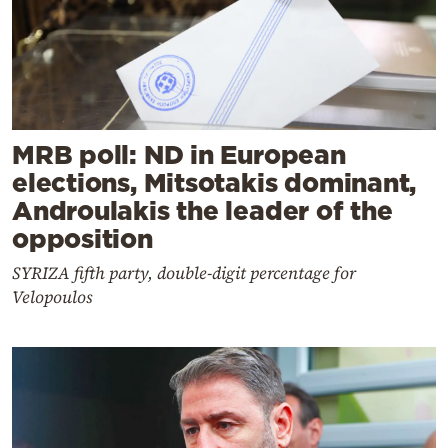
MRB poll: ND in European
elections, Mitsotakis dominant,
Androulakis the leader of the
opposition
SYRIZA fifth party, double-digit percentage for
Velopoulos