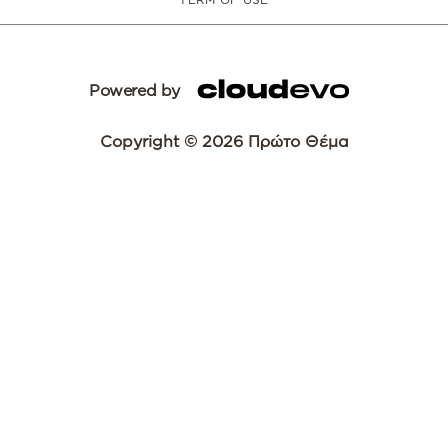
Powered by
Copyright © 2026 Πρώτο Θέμα