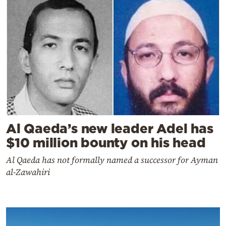
Al Qaeda’s new leader Adel has
$10 million bounty on his head
Al Qaeda has not formally named a successor for Ayman
al-Zawahiri