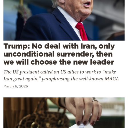
Cooking
Weather
Contact
Trump: No deal with Iran, only
unconditional surrender, then
we will choose the new leader
The US president called on US allies to work to “make
Powered
Iran great again,” paraphrasing the well-known MAGA
by
March 6, 2026