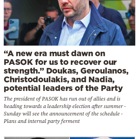
“A new era must dawn on
PASOK for us to recover our
strength.” Doukas, Geroulanos,
Christodoulakis, and Nadia,
potential leaders of the Party
The president of PASOK has run out of allies and is
heading towards a leadership election after summer -
Sunday will see the announcement of the schedule -
Plans and internal party ferment