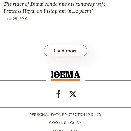
The ruler of Dubai condemns his runaway wife,
Princess Haya, on Instagram in...a poem!
June 28, 2019
Load more
PERSONAL DATA PROTECTION POLICY
COOKIES POLICY
TERM OF USE