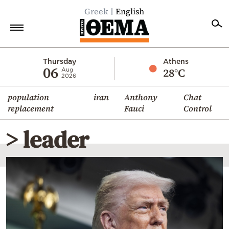
Greek
English
Home
Thursday
Athens
06
28°C
Aug
2026
Politics
population
iran
Anthony
Chat
Economy
replacement
Fauci
Control
World
> leader
Diaspora
Lifestyle
Travel
Culture
Sports
Mediterranean