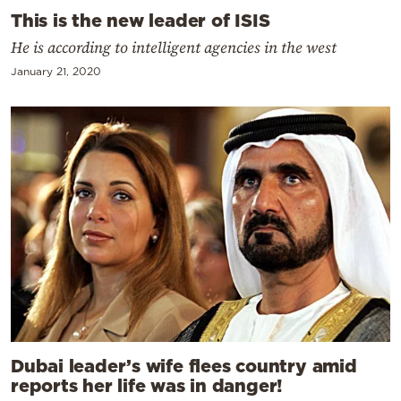
This is the new leader of ISIS
He is according to intelligent agencies in the west
January 21, 2020
Dubai leader’s wife flees country amid
reports her life was in danger!