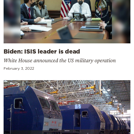
Biden: ISIS leader is dead
White House announced the US military operation
February 3, 2022