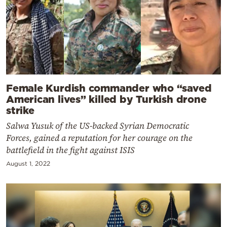
Female Kurdish commander who “saved
American lives” killed by Turkish drone
strike
Salwa Yusuk of the US-backed Syrian Democratic
Forces, gained a reputation for her courage on the
battlefield in the fight against ISIS
August 1, 2022