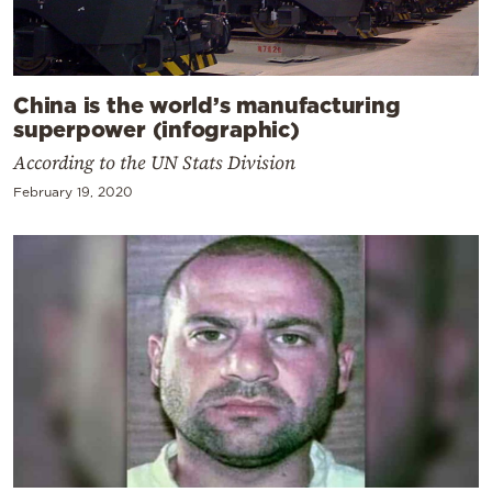
China is the world’s manufacturing
superpower (infographic)
According to the UN Stats Division
February 19, 2020