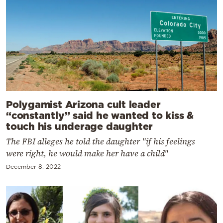
Polygamist Arizona cult leader
“constantly” said he wanted to kiss &
touch his underage daughter
The FBI alleges he told the daughter "if his feelings
were right, he would make her have a child"
December 8, 2022