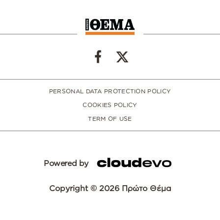
PERSONAL DATA PROTECTION POLICY
COOKIES POLICY
TERM OF USE
Powered by
Copyright © 2026 Πρώτο Θέμα