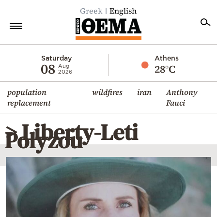
Greek
English
Home
Saturday
Athens
08
28°C
Aug
2026
Politics
population
wildfires
iran
Anthony
Economy
replacement
Fauci
World
> Liberty-Leti
Diaspora
Polyzou
Lifestyle
Travel
Culture
Sports
Mediterranean