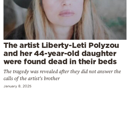
Cooking
Weather
Contact
The artist Liberty-Leti Polyzou
and her 44-year-old daughter
were found dead in their beds
The tragedy was revealed after they did not answer the
Powered
calls of the artist's brother
by
January 8, 2025