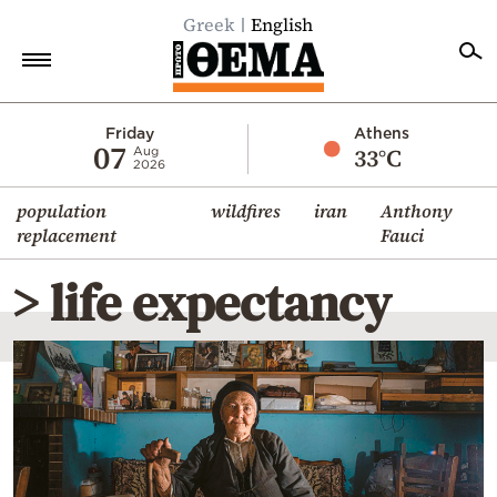
Greek
English
Home
Friday
Athens
07
33°C
Aug
2026
Politics
population
wildfires
iran
Anthony
Economy
replacement
Fauci
World
> life expectancy
Diaspora
Lifestyle
Travel
Culture
Sports
Mediterranean