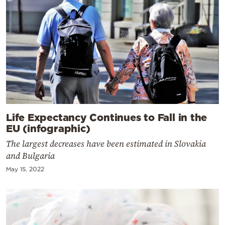
Life Expectancy Continues to Fall in the
EU (infographic)
The largest decreases have been estimated in Slovakia
and Bulgaria
May 15, 2022