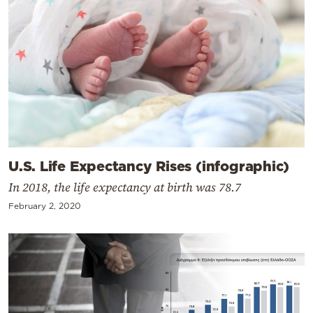
U.S. Life Expectancy Rises (infographic)
In 2018, the life expectancy at birth was 78.7
February 2, 2020