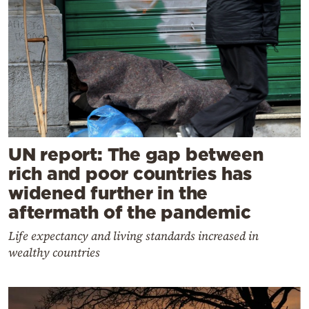
UN report: The gap between
rich and poor countries has
widened further in the
aftermath of the pandemic
Life expectancy and living standards increased in
wealthy countries