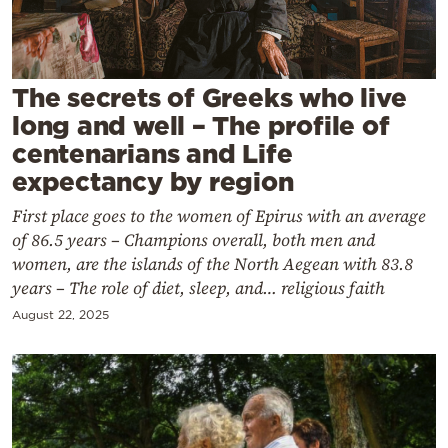
Cooking
Weather
The secrets of Greeks who live
Contact
long and well – The profile of
centenarians and Life
expectancy by region
First place goes to the women of Epirus with an average
of 86.5 years – Champions overall, both men and
Powered
women, are the islands of the North Aegean with 83.8
by
years – The role of diet, sleep, and… religious faith
August 22, 2025