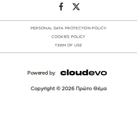
PERSONAL DATA PROTECTION POLICY
COOKIES POLICY
TERM OF USE
Powered by
Copyright © 2026 Πρώτο Θέμα