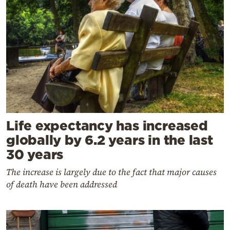
Life expectancy has increased
globally by 6.2 years in the last
30 years
The increase is largely due to the fact that major causes
of death have been addressed