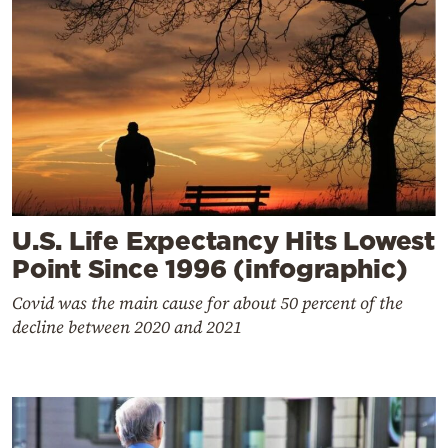
U.S. Life Expectancy Hits Lowest
Point Since 1996 (infographic)
Covid was the main cause for about 50 percent of the
decline between 2020 and 2021