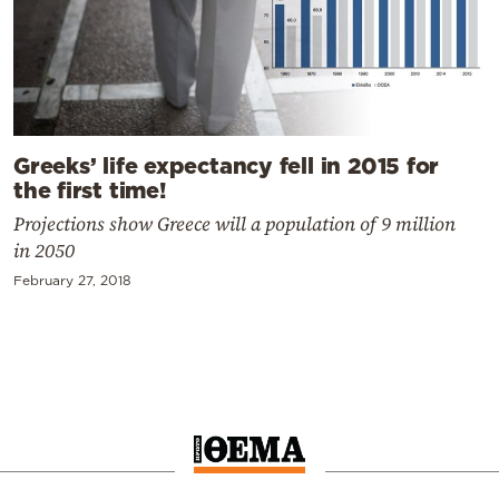
Greeks’ life expectancy fell in 2015 for
the first time!
Projections show Greece will a population of 9 million
in 2050
February 27, 2018