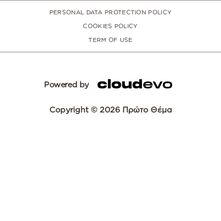
PERSONAL DATA PROTECTION POLICY
COOKIES POLICY
TERM OF USE
Powered by
Copyright © 2026 Πρώτο Θέμα