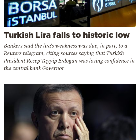
Turkish Lira falls to historic low
Bankers said the lira's weakness was due, in part, to a
Reuters telegram, citing sources saying that Turkish
President Recep Tayyip Erdogan was losing confidence in
the central bank Governor