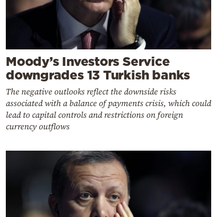
Moody’s Investors Service
downgrades 13 Turkish banks
The negative outlooks reflect the downside risks
associated with a balance of payments crisis, which could
lead to capital controls and restrictions on foreign
currency outflows