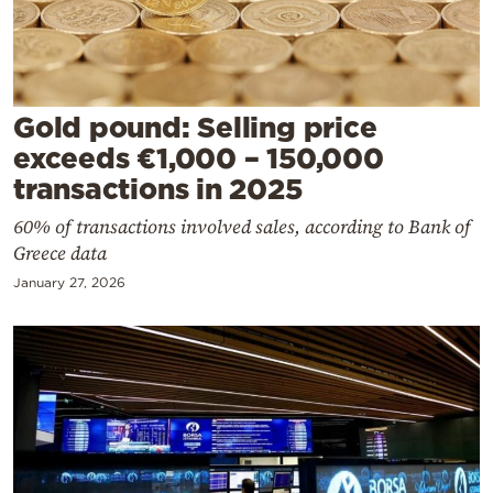
Cooking
Weather
Contact
Gold pound: Selling price
exceeds €1,000 – 150,000
transactions in 2025
60% of transactions involved sales, according to Bank of
Greece data
Powered
January 27, 2026
by