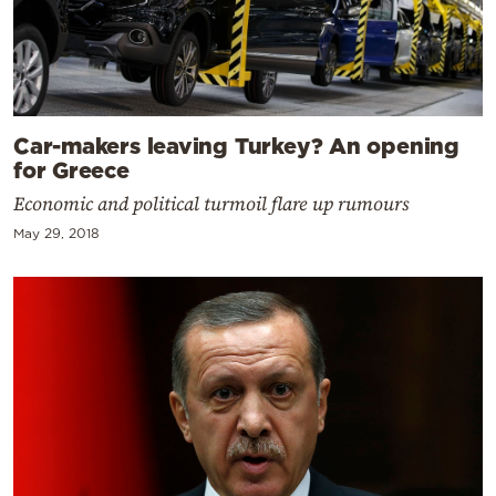
Car-makers leaving Turkey? An opening
for Greece
Economic and political turmoil flare up rumours
May 29, 2018