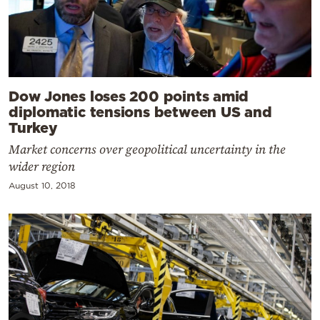
Dow Jones loses 200 points amid
diplomatic tensions between US and
Turkey
Market concerns over geopolitical uncertainty in the
wider region
August 10, 2018