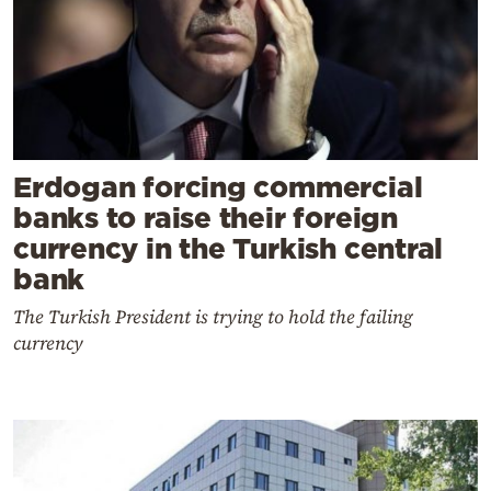
Erdogan forcing commercial
banks to raise their foreign
currency in the Turkish central
bank
The Turkish President is trying to hold the failing
currency