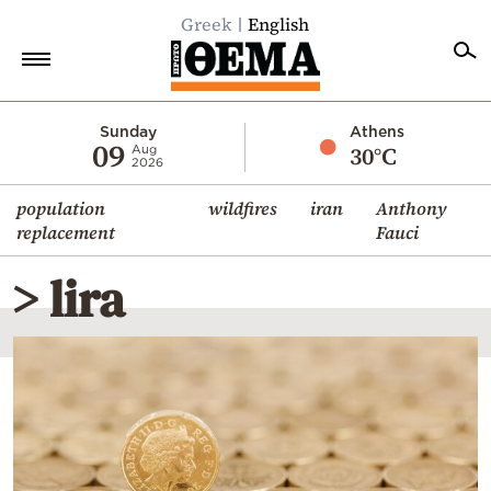
Greek
English
Home
Sunday
Athens
09
30°C
Aug
2026
Politics
population
wildfires
iran
Anthony
Economy
replacement
Fauci
World
> lira
Diaspora
Lifestyle
Travel
Culture
Sports
Mediterranean