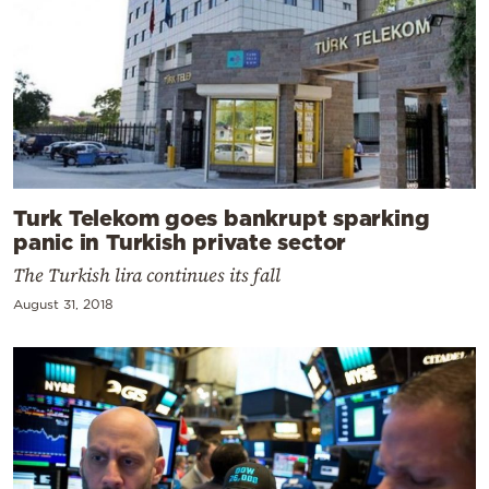
Turk Telekom goes bankrupt sparking
panic in Turkish private sector
The Turkish lira continues its fall
August 31, 2018