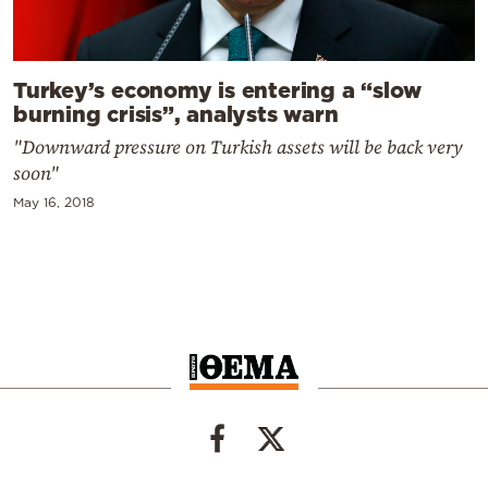
Turkey’s economy is entering a “slow
burning crisis”, analysts warn
"Downward pressure on Turkish assets will be back very
soon"
May 16, 2018