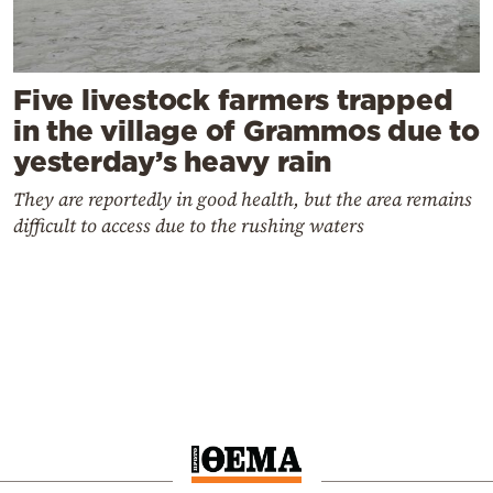
Five livestock farmers trapped
in the village of Grammos due to
yesterday’s heavy rain
They are reportedly in good health, but the area remains
difficult to access due to the rushing waters