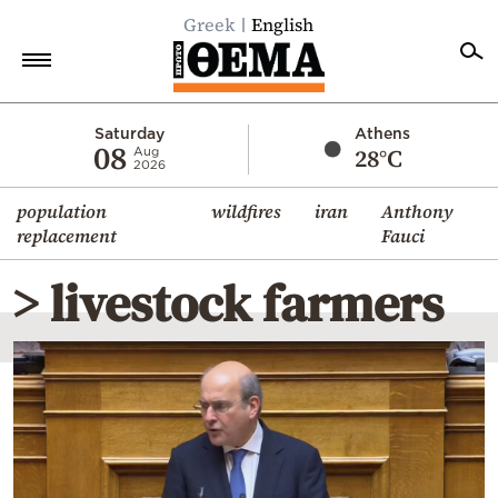
Greek
English
Home
Saturday
Athens
08
28°C
Aug
2026
Politics
population
wildfires
iran
Anthony
Economy
replacement
Fauci
World
> livestock farmers
Diaspora
Lifestyle
Travel
Culture
Sports
Mediterranean