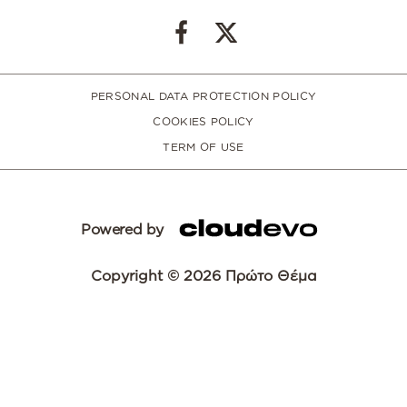
PERSONAL DATA PROTECTION POLICY
COOKIES POLICY
TERM OF USE
Powered by
Copyright © 2026 Πρώτο Θέμα