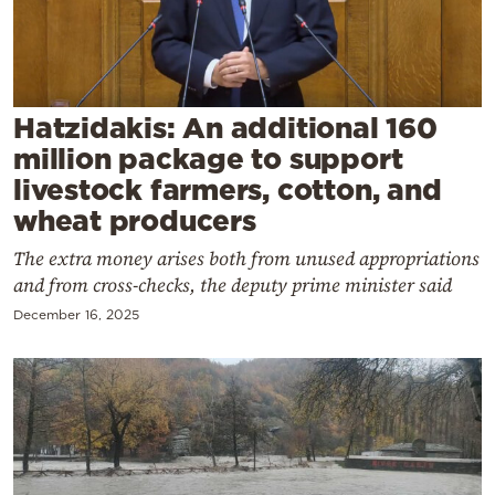
Cooking
Weather
Contact
Hatzidakis: An additional 160
million package to support
livestock farmers, cotton, and
wheat producers
The extra money arises both from unused appropriations
Powered
and from cross-checks, the deputy prime minister said
by
December 16, 2025