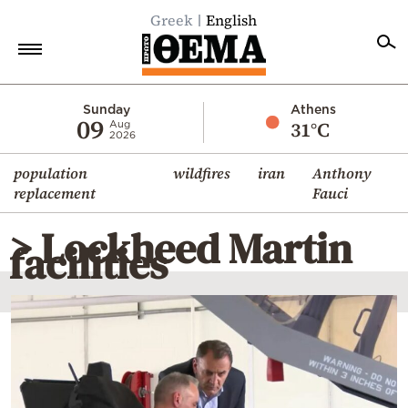
Greek
English
Home
Sunday
Athens
09
31°C
Aug
2026
Politics
population
wildfires
iran
Anthony
Economy
replacement
Fauci
World
> Lockheed Martin
Diaspora
facilities
Lifestyle
Travel
Culture
Sports
Mediterranean