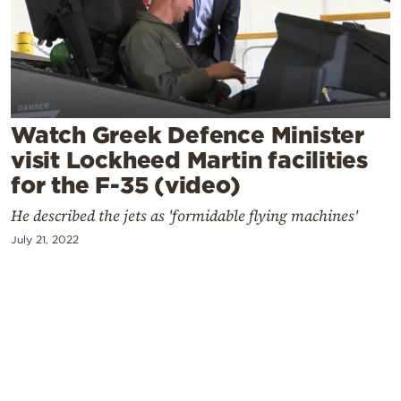
Cooking
Weather
Contact
Watch Greek Defence Minister
visit Lockheed Martin facilities
for the F-35 (video)
He described the jets as 'formidable flying machines'
Powered
July 21, 2022
by