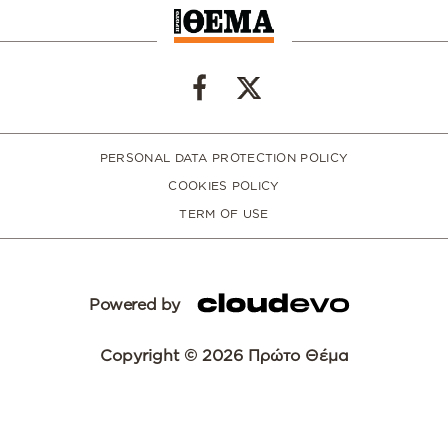
PERSONAL DATA PROTECTION POLICY
COOKIES POLICY
TERM OF USE
Powered by
Copyright © 2026 Πρώτο Θέμα