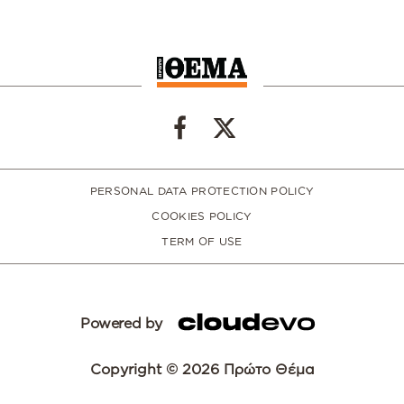
PERSONAL DATA PROTECTION POLICY
COOKIES POLICY
TERM OF USE
Powered by
Copyright © 2026 Πρώτο Θέμα