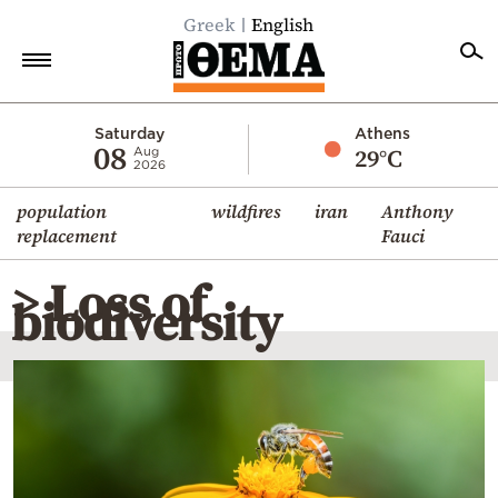
Greek
English
Home
Saturday
Athens
08
29°C
Aug
2026
Politics
population
wildfires
iran
Anthony
Economy
replacement
Fauci
World
> Loss of
Diaspora
biodiversity
Lifestyle
Travel
Culture
Sports
Mediterranean