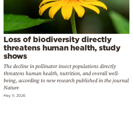
Cooking
Weather
Contact
Loss of biodiversity directly
threatens human health, study
shows
The decline in pollinator insect populations directly
threatens human health, nutrition, and overall well-
Powered
being, according to new research published in the journal
by
Nature
May 11, 2026