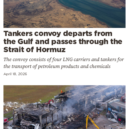
Cooking
Weather
Contact
Tankers convoy departs from
the Gulf and passes through the
Strait of Hormuz
The convoy consists of four LNG carriers and tankers for
the transport of petroleum products and chemicals
Powered
April 18, 2026
by