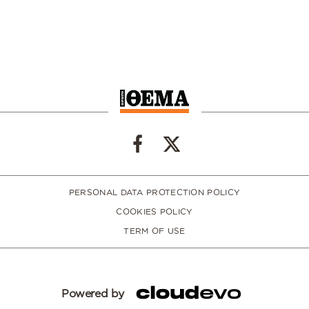
PERSONAL DATA PROTECTION POLICY
COOKIES POLICY
TERM OF USE
Powered by