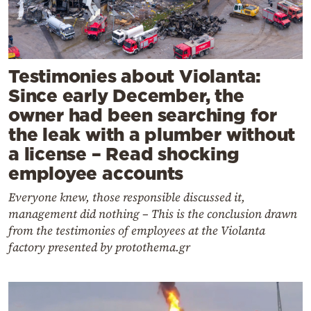
Testimonies about Violanta:
Since early December, the
owner had been searching for
the leak with a plumber without
a license – Read shocking
employee accounts
Everyone knew, those responsible discussed it,
management did nothing – This is the conclusion drawn
from the testimonies of employees at the Violanta
factory presented by protothema.gr