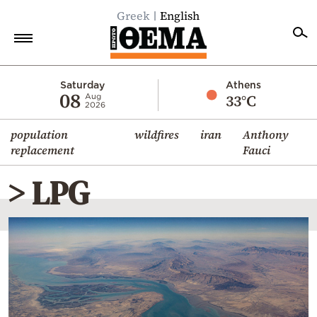
Greek
English
Home
Saturday
Athens
08
33°C
Aug
2026
Politics
population
wildfires
iran
Anthony
Economy
replacement
Fauci
World
> LPG
Diaspora
Lifestyle
Travel
Culture
Sports
Mediterranean