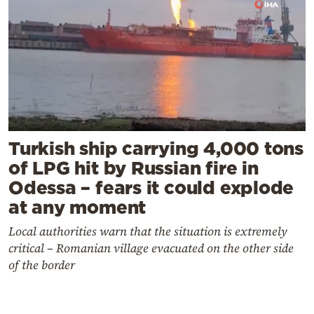
Turkish ship carrying 4,000 tons
of LPG hit by Russian fire in
Odessa – fears it could explode
at any moment
Local authorities warn that the situation is extremely
critical – Romanian village evacuated on the other side
of the border