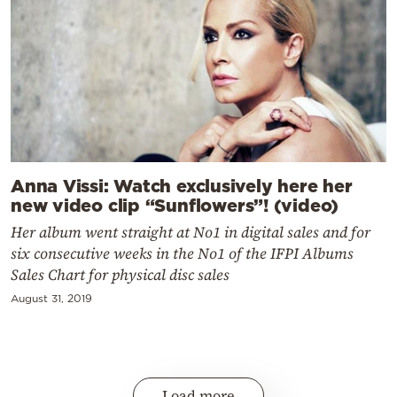
Anna Vissi: Watch exclusively here her
new video clip “Sunflowers”! (video)
Her album went straight at No1 in digital sales and for
six consecutive weeks in the No1 of the IFPI Albums
Sales Chart for physical disc sales
August 31, 2019
Load more