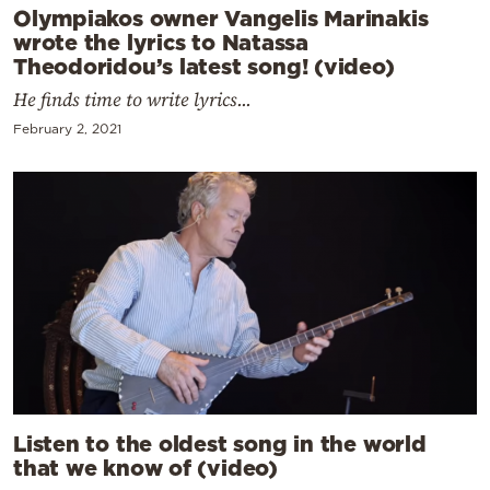
Olympiakos owner Vangelis Marinakis
wrote the lyrics to Natassa
Theodoridou’s latest song! (video)
He finds time to write lyrics...
February 2, 2021
Listen to the oldest song in the world
that we know of (video)