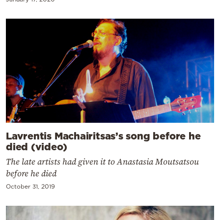
Lavrentis Machairitsas’s song before he
died (video)
The late artists had given it to Anastasia Moutsatsou
before he died
October 31, 2019