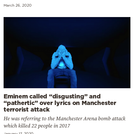
March 26, 2020
Eminem called “disgusting” and
“pathertic” over lyrics on Manchester
terrorist attack
He was referring to the Manchester Arena bomb attack
which killed 22 people in 2017
January 17, 2020