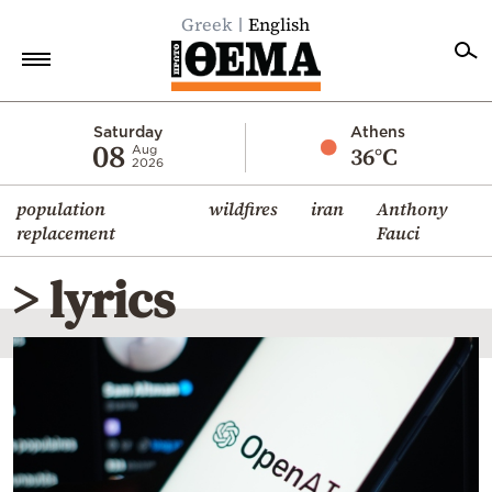
Greek
English
Home
Saturday
Athens
08
36°C
Aug
2026
Politics
population
wildfires
iran
Anthony
Economy
replacement
Fauci
World
> lyrics
Diaspora
Lifestyle
Travel
Culture
Sports
Mediterranean