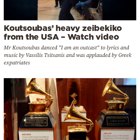
Koutsoubas’ heavy zeibekiko
from the USA – Watch video
Mr Koutsoubas danced "I am an outcast" to lyrics and
music by Vassilis Tsitsanis and was applauded by Greek
expatriates