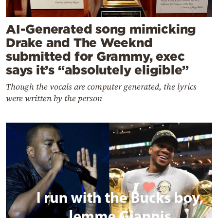
AI-Generated song mimicking
Drake and The Weeknd
submitted for Grammy, exec
says it’s “absolutely eligible”
Though the vocals are computer generated, the lyrics
were written by the person