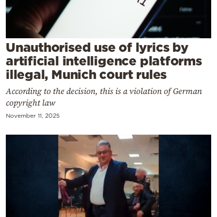
Cooking
Weather
Unauthorised use of lyrics by
Contact
artificial intelligence platforms
illegal, Munich court rules
According to the decision, this is a violation of German
copyright law
November 11, 2025
Powered
by