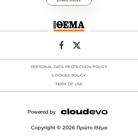
PERSONAL DATA PROTECTION POLICY
COOKIES POLICY
TERM OF USE
Powered by
Copyright © 2026 Πρώτο Θέμα