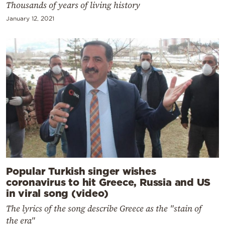
Thousands of years of living history
January 12, 2021
Popular Turkish singer wishes
coronavirus to hit Greece, Russia and US
in viral song (video)
The lyrics of the song describe Greece as the "stain of
the era"