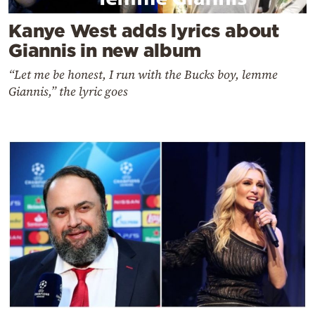
Kanye West adds lyrics about
Giannis in new album
“Let me be honest, I run with the Bucks boy, lemme
Giannis,” the lyric goes