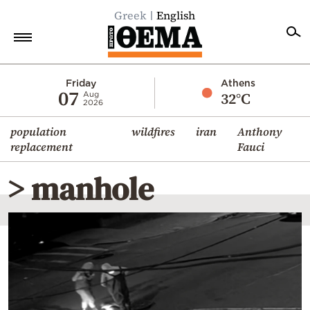
Greek
English
Home
Friday
Athens
07
32°C
Aug
2026
Politics
population
wildfires
iran
Anthony
Economy
replacement
Fauci
World
> manhole
Diaspora
Lifestyle
Travel
Culture
Sports
Mediterranean