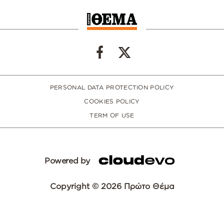
PERSONAL DATA PROTECTION POLICY
COOKIES POLICY
TERM OF USE
Powered by
Copyright © 2026 Πρώτο Θέμα