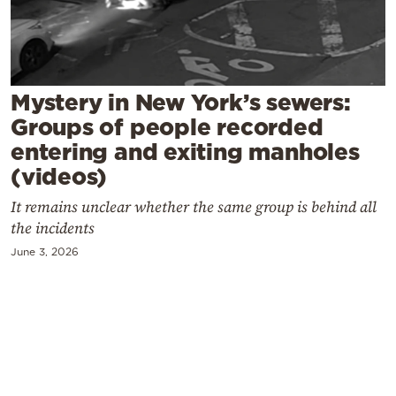
Cooking
Weather
Contact
Mystery in New York’s sewers:
Groups of people recorded
entering and exiting manholes
(videos)
It remains unclear whether the same group is behind all
Powered
the incidents
by
June 3, 2026