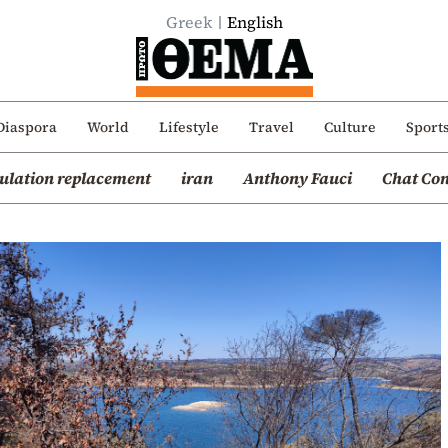
Greek
English
Diaspora
World
Lifestyle
Travel
Culture
Sport
ulation replacement
iran
Anthony Fauci
Chat Con