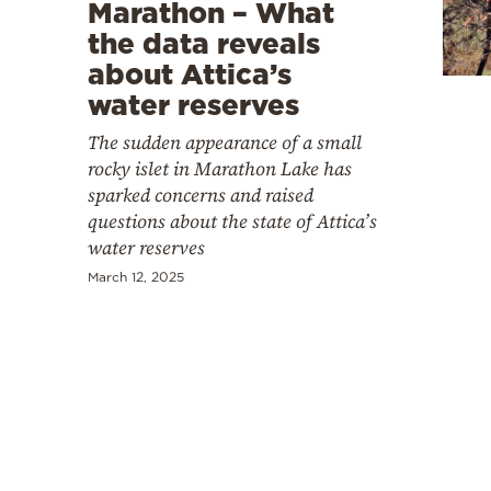
Cooking
Marathon – What
the data reveals
Weather
about Attica’s
water reserves
Contact
The sudden appearance of a small
rocky islet in Marathon Lake has
sparked concerns and raised
questions about the state of Attica’s
water reserves
Powered
March 12, 2025
by