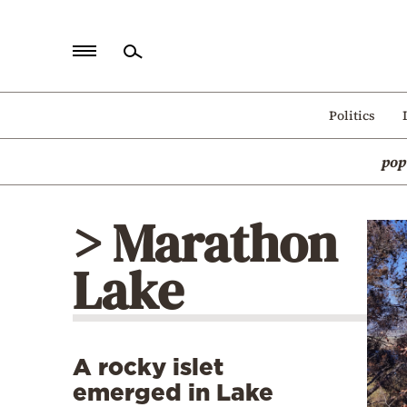
Home
Politics
Politics
pop
Economy
World
> Marathon
Diaspora
Lake
Lifestyle
Travel
Culture
A rocky islet
Sports
emerged in Lake
Mediterranean