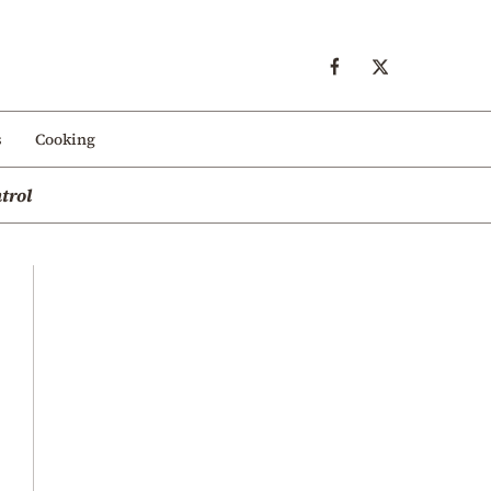
s
Cooking
trol