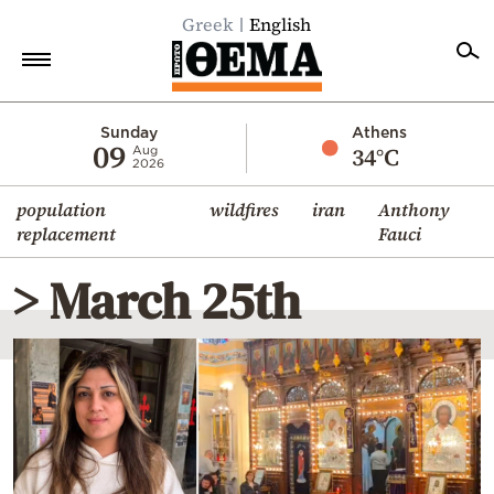
Greek
English
Home
Sunday
Athens
09
34°C
Aug
2026
Politics
population
wildfires
iran
Anthony
Economy
replacement
Fauci
World
> March 25th
Diaspora
Lifestyle
Travel
Culture
Sports
Mediterranean