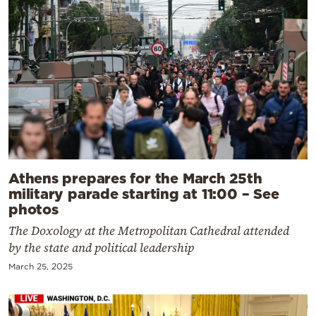
Athens prepares for the March 25th
military parade starting at 11:00 – See
photos
The Doxology at the Metropolitan Cathedral attended
by the state and political leadership
March 25, 2025