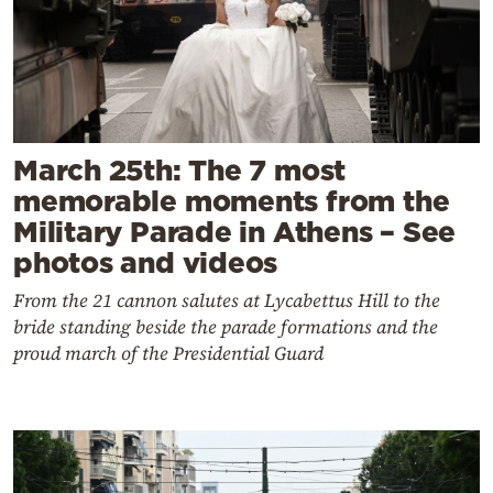
March 25th: The 7 most
memorable moments from the
Military Parade in Athens – See
photos and videos
From the 21 cannon salutes at Lycabettus Hill to the
bride standing beside the parade formations and the
proud march of the Presidential Guard