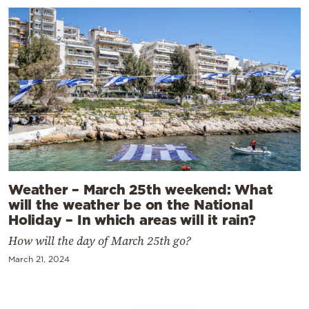
Weather – March 25th weekend: What
will the weather be on the National
Holiday – In which areas will it rain?
How will the day of March 25th go?
March 21, 2024