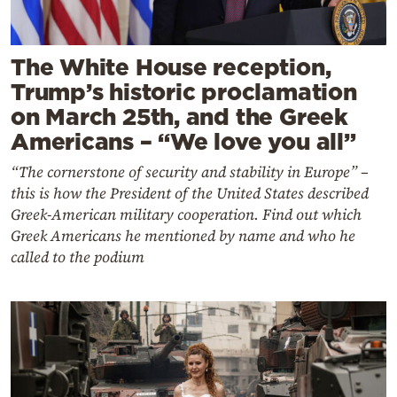
The White House reception,
Trump’s historic proclamation
on March 25th, and the Greek
Americans – “We love you all”
“The cornerstone of security and stability in Europe” –
this is how the President of the United States described
Greek-American military cooperation. Find out which
Greek Americans he mentioned by name and who he
called to the podium