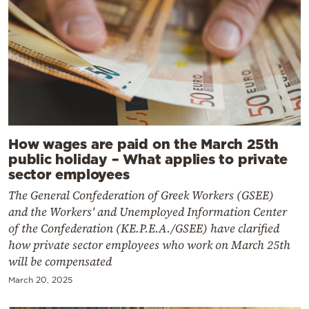
How wages are paid on the March 25th
public holiday – What applies to private
sector employees
The General Confederation of Greek Workers (GSEE)
and the Workers' and Unemployed Information Center
of the Confederation (KE.P.E.A./GSEE) have clarified
how private sector employees who work on March 25th
will be compensated
March 20, 2025