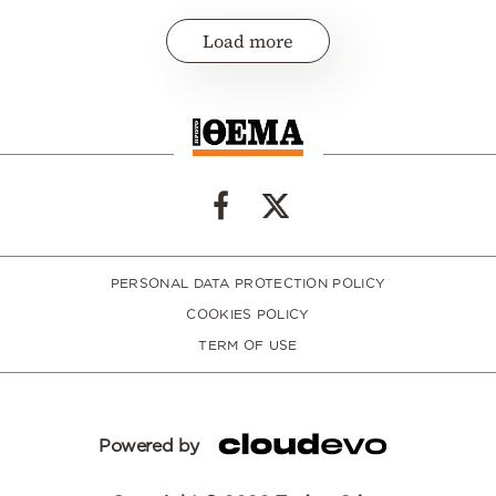
Load more
PERSONAL DATA PROTECTION POLICY
COOKIES POLICY
TERM OF USE
Powered by