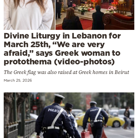
Cooking
Weather
Contact
Divine Liturgy in Lebanon for
March 25th, “We are very
afraid,” says Greek woman to
protothema (video-photos)
The Greek flag was also raised at Greek homes in Beirut
Powered
March 25, 2026
by