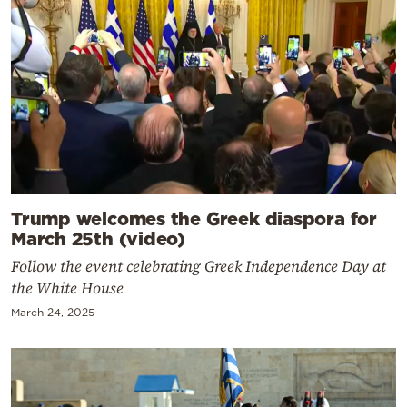
Trump welcomes the Greek diaspora for
March 25th (video)
Follow the event celebrating Greek Independence Day at
the White House
March 24, 2025