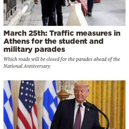
March 25th: Traffic measures in
Athens for the student and
military parades
Which roads will be closed for the parades ahead of the
National Anniversary