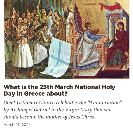
What is the 25th March National Holy
Day in Greece about?
Greek Orthodox Church celebrates the “Annunciation”
by Archangel Gabriel to the Virgin Mary that she
should become the mother of Jesus Christ
March 25, 2024