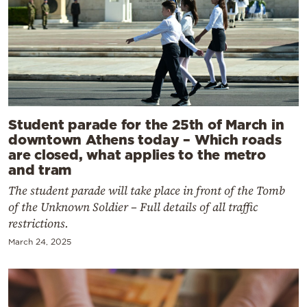
Student parade for the 25th of March in
downtown Athens today – Which roads
are closed, what applies to the metro
and tram
The student parade will take place in front of the Tomb
of the Unknown Soldier – Full details of all traffic
restrictions.
March 24, 2025