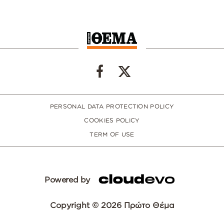
PERSONAL DATA PROTECTION POLICY
COOKIES POLICY
TERM OF USE
Powered by
Copyright © 2026 Πρώτο Θέμα