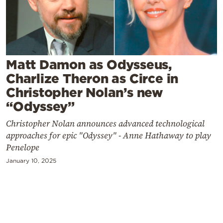
Cooking
Weather
Contact
Matt Damon as Odysseus,
Charlize Theron as Circe in
Christopher Nolan’s new
“Odyssey”
Christopher Nolan announces advanced technological
Powered
approaches for epic "Odyssey" - Anne Hathaway to play
by
Penelope
January 10, 2025