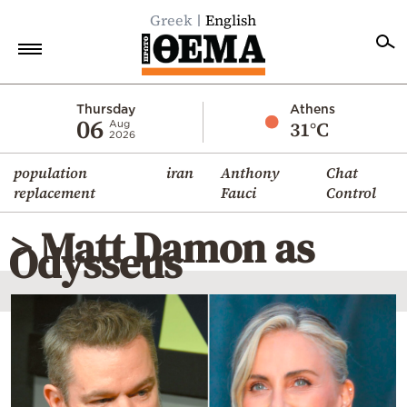
Greek
English
Home
Thursday
Athens
06
31°C
Aug
2026
Politics
population
iran
Anthony
Chat
Economy
replacement
Fauci
Control
World
> Matt Damon as
Diaspora
Odysseus
Lifestyle
Travel
Culture
Sports
Mediterranean