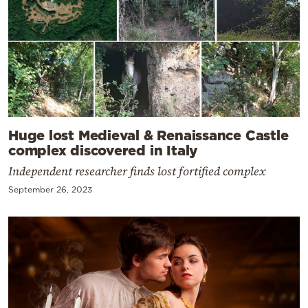
Huge lost Medieval & Renaissance Castle
complex discovered in Italy
Independent researcher finds lost fortified complex
September 26, 2023