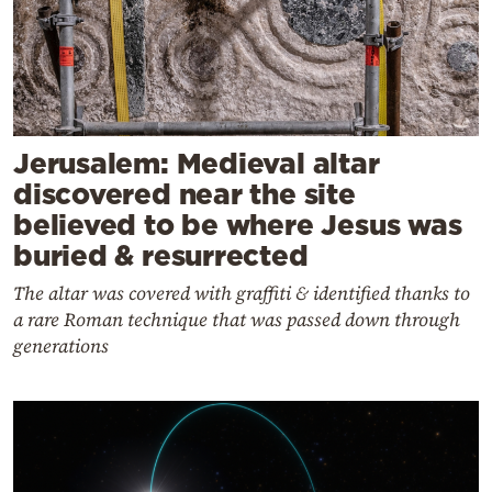
Jerusalem: Medieval altar
discovered near the site
believed to be where Jesus was
buried & resurrected
The altar was covered with graffiti & identified thanks to
a rare Roman technique that was passed down through
generations