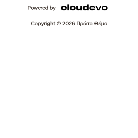
Powered by
Copyright © 2026 Πρώτο Θέμα