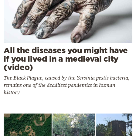
All the diseases you might have
if you lived in a medieval city
(video)
The Black Plague, caused by the Yersinia pestis bacteria,
remains one of the deadliest pandemics in human
history