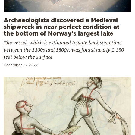
Archaeologists discovered a Medieval
shipwreck in near perfect condition at
the bottom of Norway’s largest lake
The vessel, which is estimated to date back sometime
between the 1300s and 1800s, was found nearly 1,350
feet below the surface
December 15, 2022