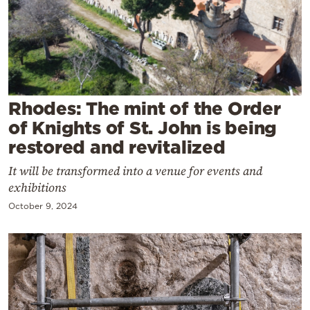
Cooking
Weather
Contact
Rhodes: The mint of the Order
of Knights of St. John is being
restored and revitalized
It will be transformed into a venue for events and
Powered
exhibitions
by
October 9, 2024