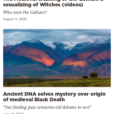
sexualizing of Witches (videos)
Who were the Cathars?
August 17, 2022
Ancient DNA solves mystery over origin
of medieval Black Death
"Our finding puts centuries-old debates to rest"
June 15, 2022