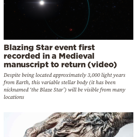
Blazing Star event first
recorded in a Medieval
manuscript to return (video)
Despite being located approximately 3,000 light years
from Earth, this variable stellar body (it has been
nicknamed ‘the Blaze Star’) will be visible from many
locations