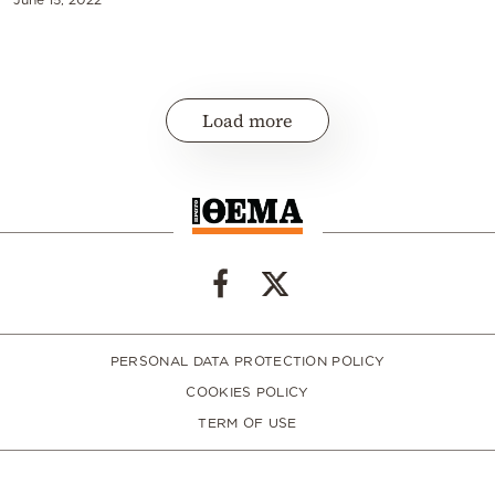
Load more
PERSONAL DATA PROTECTION POLICY
COOKIES POLICY
TERM OF USE