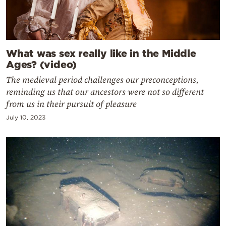
What was sex really like in the Middle
Ages? (video)
The medieval period challenges our preconceptions,
reminding us that our ancestors were not so different
from us in their pursuit of pleasure
July 10, 2023