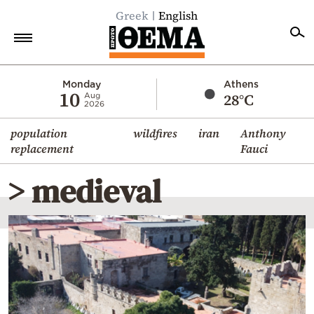
Greek
English
Home
Monday
Athens
10
28°C
Aug
2026
Politics
population
wildfires
iran
Anthony
Economy
replacement
Fauci
World
> medieval
Diaspora
Lifestyle
Travel
Culture
Sports
Mediterranean