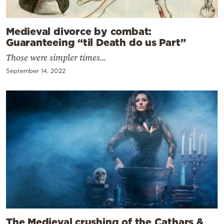
Medieval divorce by combat:
Guaranteeing “til Death do us Part”
Those were simpler times...
September 14, 2022
The Medieval crushing of the Cathars &