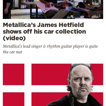
Metallica’s James Hetfield
shows off his car collection
(video)
Metallica’s lead singer & rhythm guitar player is quite
the car nut