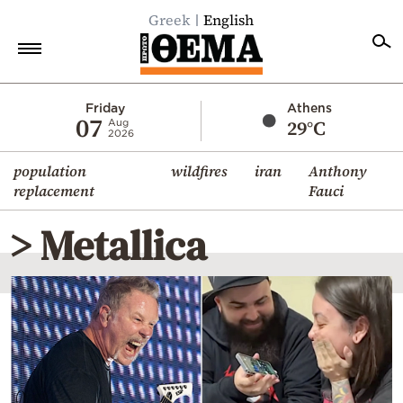
Greek
English
Home
Friday
Athens
07
29°C
Aug
2026
Politics
population
wildfires
iran
Anthony
Economy
replacement
Fauci
World
> Metallica
Diaspora
Lifestyle
Travel
Culture
Sports
Mediterranean