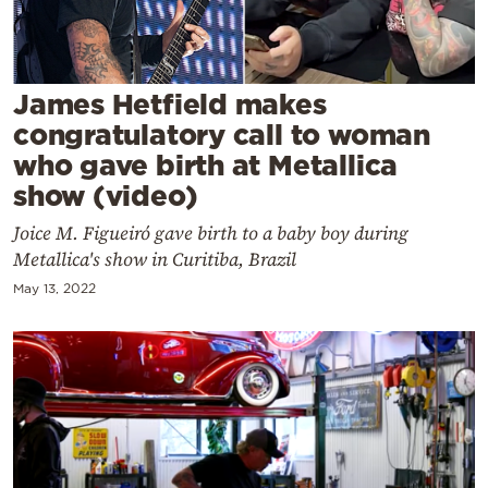
Cooking
Weather
James Hetfield makes
Contact
congratulatory call to woman
who gave birth at Metallica
show (video)
Joice M. Figueiró gave birth to a baby boy during
Metallica's show in Curitiba, Brazil
Powered
May 13, 2022
by