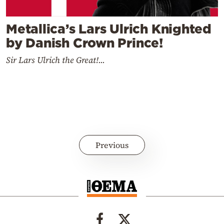
Metallica’s Lars Ulrich Knighted
by Danish Crown Prince!
Sir Lars Ulrich the Great!...
Previous