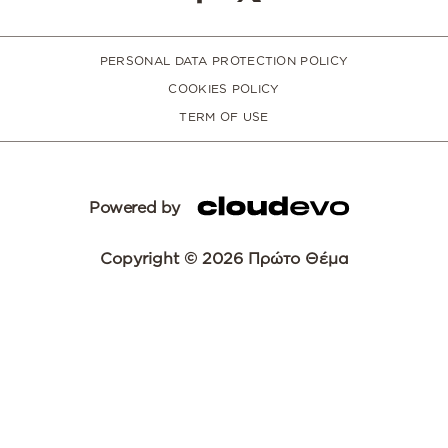
PERSONAL DATA PROTECTION POLICY
COOKIES POLICY
TERM OF USE
Powered by
Copyright © 2026 Πρώτο Θέμα