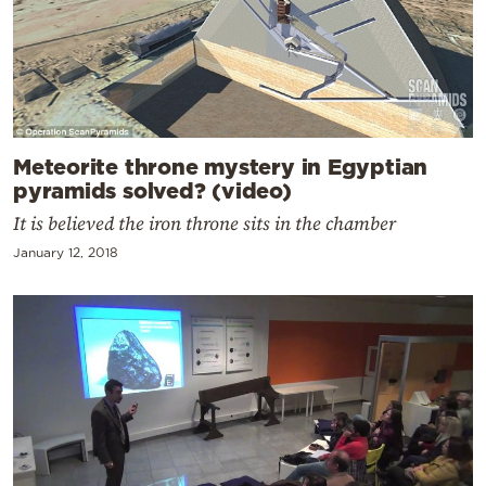
Meteorite throne mystery in Egyptian
pyramids solved? (video)
It is believed the iron throne sits in the chamber
January 12, 2018