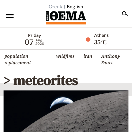
Greek
English
Home
Friday
Athens
07
35°C
Aug
2026
Politics
population
wildfires
iran
Anthony
Economy
replacement
Fauci
World
> meteorites
Diaspora
Lifestyle
Travel
Culture
Sports
Mediterranean