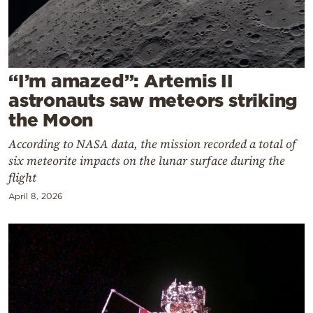
Cooking
Weather
Contact
“I’m amazed”: Artemis II
astronauts saw meteors striking
the Moon
According to NASA data, the mission recorded a total of
six meteorite impacts on the lunar surface during the
Powered
flight
by
April 8, 2026