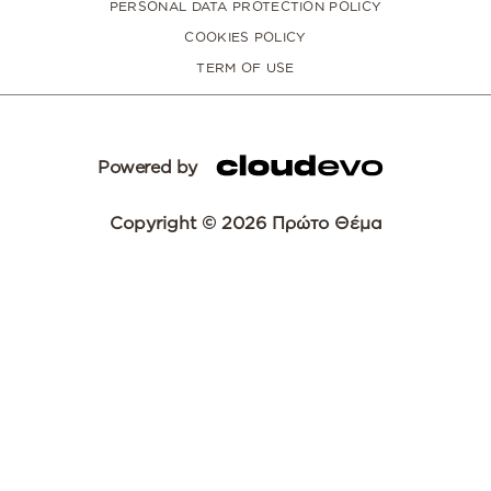
PERSONAL DATA PROTECTION POLICY
COOKIES POLICY
TERM OF USE
Powered by
Copyright © 2026 Πρώτο Θέμα