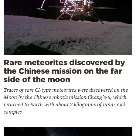
Rare meteorites discovered by
the Chinese mission on the far
side of the moon
Traces of rare CI-type meteorites were discovered on the
Moon by the Chinese robotic mission Chang’e-6, which
returned to Earth with about 2 kilograms of lunar rock
samples