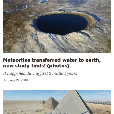
Meteorites transferred water to earth,
new study finds! (photos)
It happened during first 2 million years
January 19, 2018