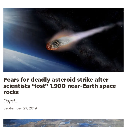
Fears for deadly asteroid strike after
scientists “lost” 1.900 near-Earth space
rocks
Oops!...
September 27, 2019