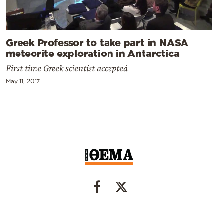
Greek Professor to take part in NASA
meteorite exploration in Antarctica
First time Greek scientist accepted
May 11, 2017