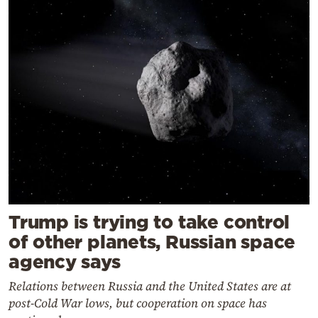
Trump is trying to take control
of other planets, Russian space
agency says
Relations between Russia and the United States are at
post-Cold War lows, but cooperation on space has