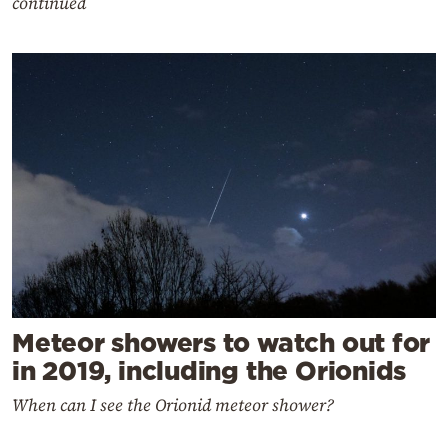
continued
Meteor showers to watch out for
in 2019, including the Orionids
When can I see the Orionid meteor shower?