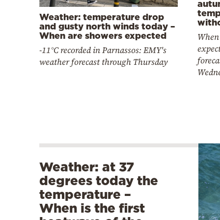
autu
temp
Weather: temperature drop
witho
and gusty north winds today –
When are showers expected
When 
expec
-11°C recorded in Parnassos: EMY's
foreca
weather forecast through Thursday
Wedn
Weather: at 37
degrees today the
temperature –
When is the first