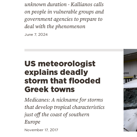
unknown duration - Kallianos calls
on people in vulnerable groups and
government agencies to prepare to
deal with the phenomenon
June 7, 2024
US meteorologist
explains deadly
storm that flooded
Greek towns
Medicanes: A nickname for storms
that develop tropical characteristics
just off the coast of southern
Europe
November 17, 2017