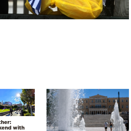
her:
end with