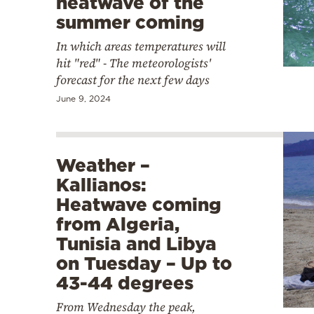
heatwave of the
summer coming
In which areas temperatures will
hit "red" - The meteorologists'
forecast for the next few days
June 9, 2024
Weather –
Kallianos:
Heatwave coming
from Algeria,
Tunisia and Libya
on Tuesday – Up to
43-44 degrees
From Wednesday the peak,