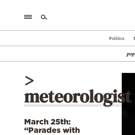
Home
Politics
Politics
pop
Economy
World
>
Diaspora
meteorologist
Lifestyle
Travel
Culture
March 25th:
Sports
“Parades with
Mediterranean