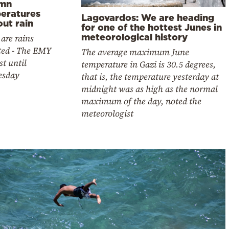
mn
eratures
Lagovardos: We are heading
ut rain
for one of the hottest Junes in
meteorological history
are rains
ted - The EMY
The average maximum June
st until
temperature in Gazi is 30.5 degrees,
esday
that is, the temperature yesterday at
midnight was as high as the normal
maximum of the day, noted the
meteorologist