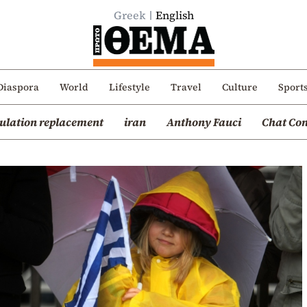
Greek
English
Diaspora
World
Lifestyle
Travel
Culture
Sport
ulation replacement
iran
Anthony Fauci
Chat Con