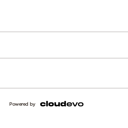
Powered by