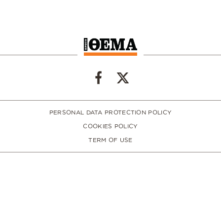
PERSONAL DATA PROTECTION POLICY
COOKIES POLICY
TERM OF USE