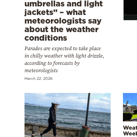
Cooking
umbrellas and light
jackets” – what
Weather
meteorologists say
about the weather
Contact
conditions
Parades are expected to take place
in chilly weather with light drizzle,
according to forecasts by
meteorologists
Powered
March 22, 2026
by
Weat
Week