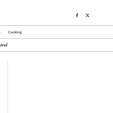
s
Cooking
trol