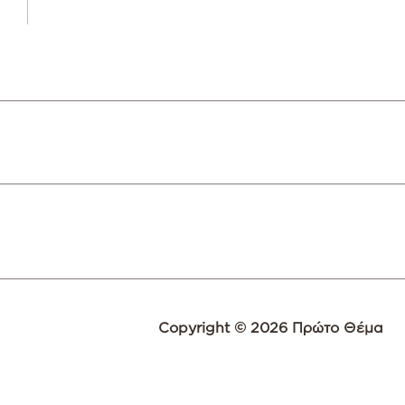
Copyright © 2026 Πρώτο Θέμα