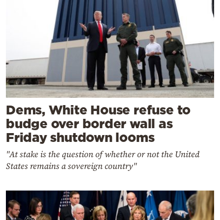
Dems, White House refuse to
budge over border wall as
Friday shutdown looms
"At stake is the question of whether or not the United
States remains a sovereign country"