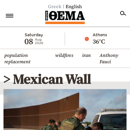
Greek
English
Home
Saturday
Athens
08
36°C
Aug
2026
Politics
population
wildfires
iran
Anthony
Economy
replacement
Fauci
World
> Mexican Wall
Diaspora
Lifestyle
Travel
Culture
Sports
Mediterranean