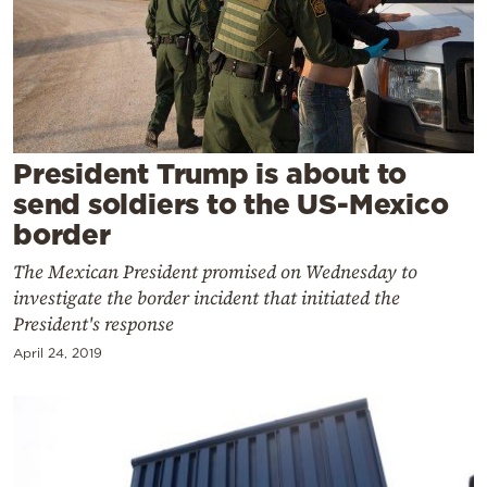
Cooking
Weather
Contact
President Trump is about to
send soldiers to the US-Mexico
border
The Mexican President promised on Wednesday to
Powered
investigate the border incident that initiated the
by
President's response
April 24, 2019