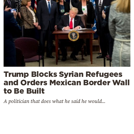
Trump Blocks Syrian Refugees
and Orders Mexican Border Wall
to Be Built
A politician that does what he said he would...