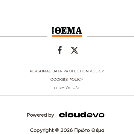
PERSONAL DATA PROTECTION POLICY
COOKIES POLICY
TERM OF USE
Powered by
Copyright © 2026 Πρώτο Θέμα