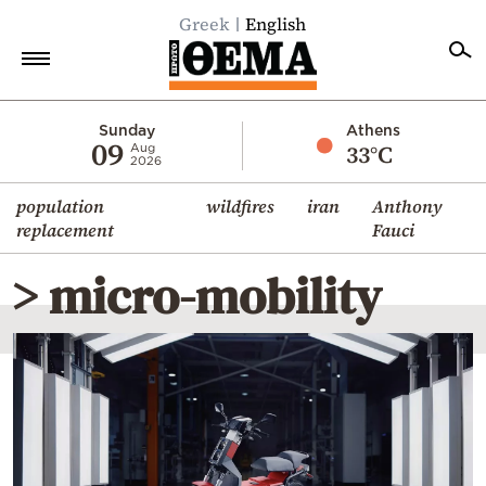
Greek
English
Home
Sunday
Athens
09
33°C
Aug
2026
Politics
population
wildfires
iran
Anthony
Economy
replacement
Fauci
World
> micro-mobility
Diaspora
Lifestyle
Travel
Culture
Sports
Mediterranean