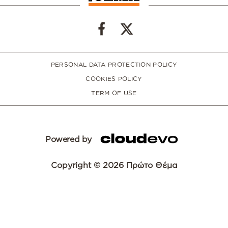
PERSONAL DATA PROTECTION POLICY
COOKIES POLICY
TERM OF USE
Powered by
Copyright © 2026 Πρώτο Θέμα