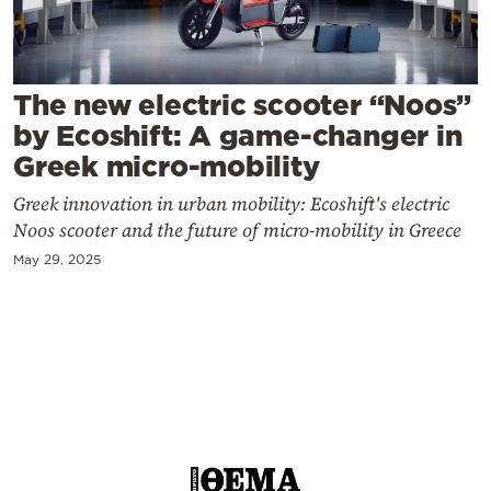
Cooking
Weather
The new electric scooter “Noos”
Contact
by Ecoshift: A game-changer in
Greek micro-mobility
Greek innovation in urban mobility: Ecoshift's electric
Noos scooter and the future of micro-mobility in Greece
May 29, 2025
Powered
by