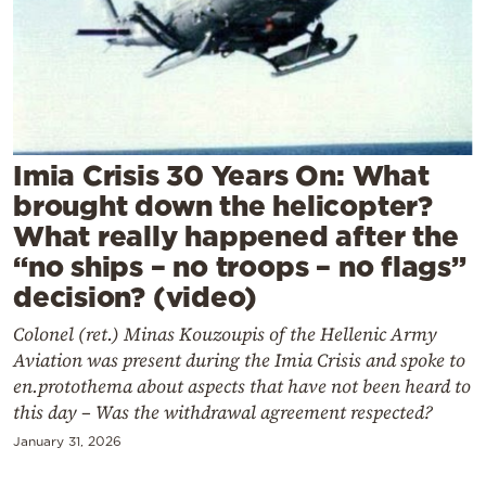
Cooking
Weather
Contact
Imia Crisis 30 Years On: What
brought down the helicopter?
What really happened after the
“no ships – no troops – no flags”
Powered
decision? (video)
by
Colonel (ret.) Minas Kouzoupis of the Hellenic Army
Aviation was present during the Imia Crisis and spoke to
en.protothema about aspects that have not been heard to
this day – Was the withdrawal agreement respected?
January 31, 2026