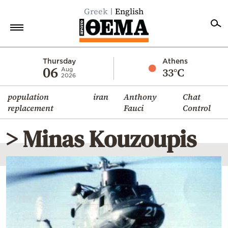
Greek
English
Home
Thursday
Athens
06
33°C
Aug
2026
Politics
population
iran
Anthony
Chat
Economy
replacement
Fauci
Control
World
> Minas Kouzoupis
Diaspora
Lifestyle
Travel
Culture
Sports
Mediterranean