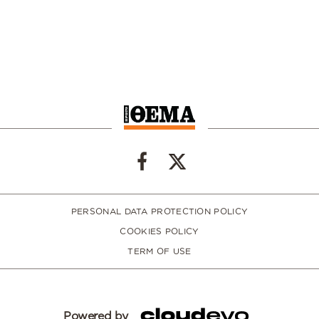
PERSONAL DATA PROTECTION POLICY
COOKIES POLICY
TERM OF USE
Powered by