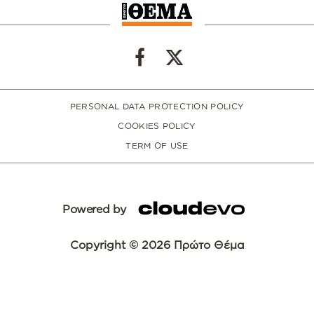
PERSONAL DATA PROTECTION POLICY
COOKIES POLICY
TERM OF USE
Powered by
Copyright © 2026 Πρώτο Θέμα