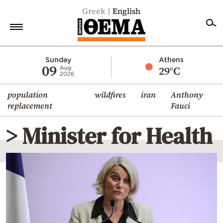
Greek
English
Home
Sunday
Athens
09
29°C
Aug
2026
Politics
population
wildfires
iran
Anthony
Economy
replacement
Fauci
World
> Minister for Health
Diaspora
Lifestyle
Travel
Culture
Sports
Mediterranean