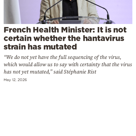
Cooking
Weather
French Health Minister: It is not
Contact
certain whether the hantavirus
strain has mutated
“We do not yet have the full sequencing of the virus,
which would allow us to say with certainty that the virus
has not yet mutated,” said Stéphanie Rist
Powered
May 12, 2026
by