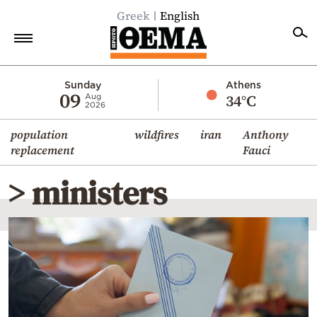
Greek
English
Home
Sunday
Athens
09
34°C
Aug
2026
Politics
population
wildfires
iran
Anthony
Economy
replacement
Fauci
World
> ministers
Diaspora
Lifestyle
Travel
Culture
Sports
Mediterranean