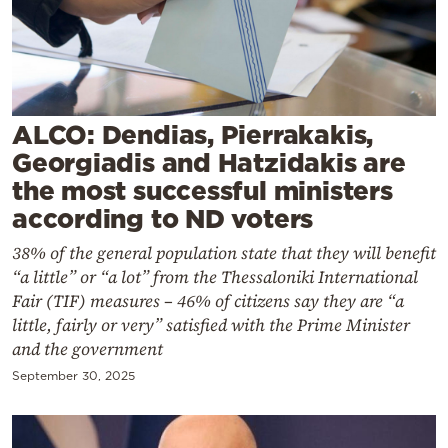
Cooking
Weather
Contact
ALCO: Dendias, Pierrakakis,
Georgiadis and Hatzidakis are
the most successful ministers
according to ND voters
38% of the general population state that they will benefit
Powered
“a little” or “a lot” from the Thessaloniki International
by
Fair (TIF) measures – 46% of citizens say they are “a
little, fairly or very” satisfied with the Prime Minister
and the government
September 30, 2025