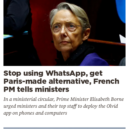
Stop using WhatsApp, get
Paris-made alternative, French
PM tells ministers
In a ministerial circular, Prime Minister Elisabeth Borne
urged ministers and their top staff to deploy the Olvid
app on phones and computers