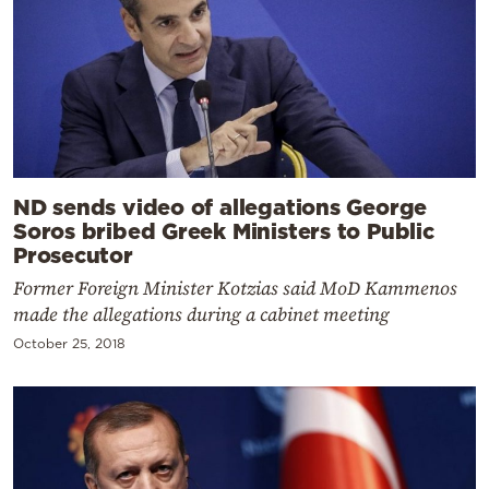
ND sends video of allegations George
Soros bribed Greek Ministers to Public
Prosecutor
Former Foreign Minister Kotzias said MoD Kammenos
made the allegations during a cabinet meeting
October 25, 2018