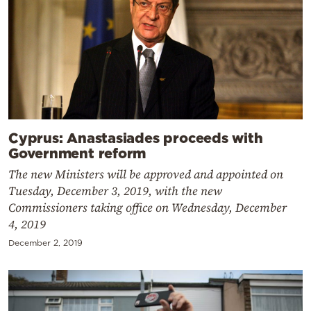
Cyprus: Anastasiades proceeds with
Government reform
The new Ministers will be approved and appointed on
Tuesday, December 3, 2019, with the new
Commissioners taking office on Wednesday, December
4, 2019
December 2, 2019