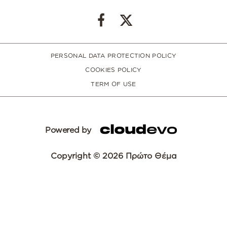
PERSONAL DATA PROTECTION POLICY
COOKIES POLICY
TERM OF USE
Powered by
Copyright © 2026 Πρώτο Θέμα