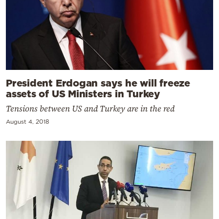
President Erdogan says he will freeze
assets of US Ministers in Turkey
Tensions between US and Turkey are in the red
August 4, 2018