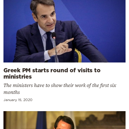
Greek PM starts round of visits to
ministries
The ministers have to show their work of the first six
months
January 15, 2020