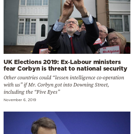
UK Elections 2019: Ex‑Labour ministers
fear Corbyn is threat to national security
Other countries could “lessen intelligence co-operation
with us” if Mr. Corbyn got into Downing Street,
including the “Five Eyes”
November 6, 2019