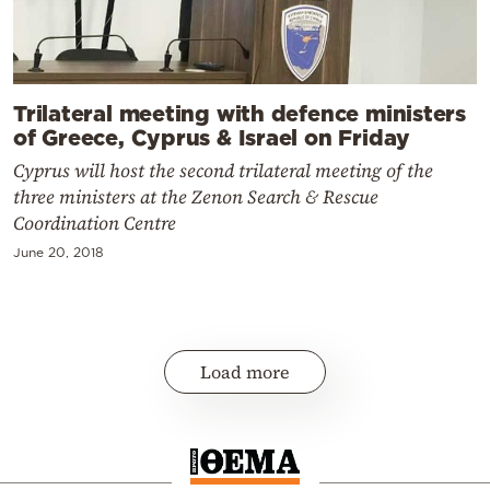
Trilateral meeting with defence ministers
of Greece, Cyprus & Israel on Friday
Cyprus will host the second trilateral meeting of the
three ministers at the Zenon Search & Rescue
Coordination Centre
June 20, 2018
Load more