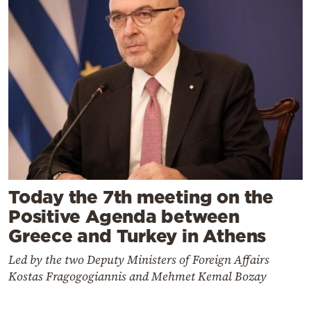
Today the 7th meeting on the
Positive Agenda between
Greece and Turkey in Athens
Led by the two Deputy Ministers of Foreign Affairs
Kostas Fragogogiannis and Mehmet Kemal Bozay