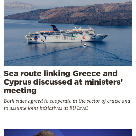
Sea route linking Greece and
Cyprus discussed at ministers’
meeting
Both sides agreed to cooperate in the sector of cruise and
to assume joint initiatives at EU level