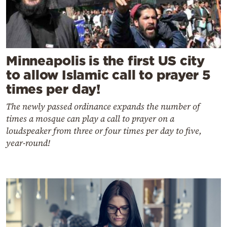
Minneapolis is the first US city
to allow Islamic call to prayer 5
times per day!
The newly passed ordinance expands the number of
times a mosque can play a call to prayer on a
loudspeaker from three or four times per day to five,
year-round!