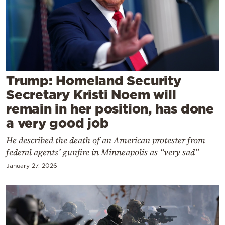
Cooking
Weather
Contact
Trump: Homeland Security
Secretary Kristi Noem will
remain in her position, has done
a very good job
Powered
He described the death of an American protester from
by
federal agents’ gunfire in Minneapolis as “very sad”
January 27, 2026