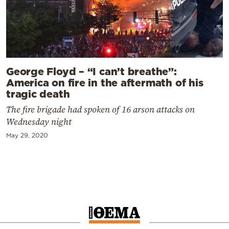
George Floyd – “I can’t breathe”:
America on fire in the aftermath of his
tragic death
The fire brigade had spoken of 16 arson attacks on
Wednesday night
May 29, 2020