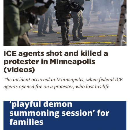
ICE agents shot and killed a
protester in Minneapolis
(videos)
The incident occurred in Minneapolis, when federal ICE
agents opened fire on a protester, who lost his life