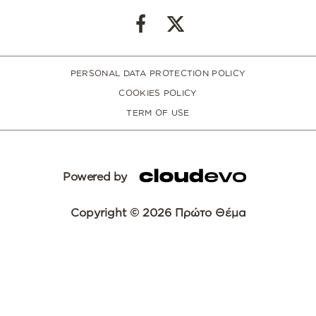
PERSONAL DATA PROTECTION POLICY
COOKIES POLICY
TERM OF USE
Powered by
Copyright © 2026 Πρώτο Θέμα