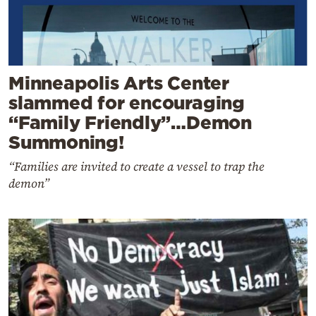
Minneapolis Arts Center
slammed for encouraging
“Family Friendly”…Demon
Summoning!
“Families are invited to create a vessel to trap the
demon”