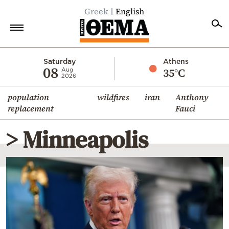
Greek
English
Home
Saturday
Athens
08
35°C
Aug
2026
Politics
population
wildfires
iran
Anthony
Economy
replacement
Fauci
World
> Minneapolis
Diaspora
Lifestyle
Travel
Culture
Sports
Mediterranean