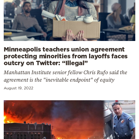
Minneapolis teachers union agreement
protecting minorities from layoffs faces
outcry on Twitter: “Illegal”
Manhattan Institute senior fellow Chris Rufo said the
agreement is the "inevitable endpoint" of equity
August 19, 2022