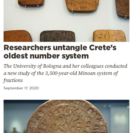
Cooking
Weather
Contact
Researchers untangle Crete’s
oldest number system
The University of Bologna and her colleagues conducted
a new study of the 3,500-year-old Minoan system of
Powered
fractions
by
September 17, 2020