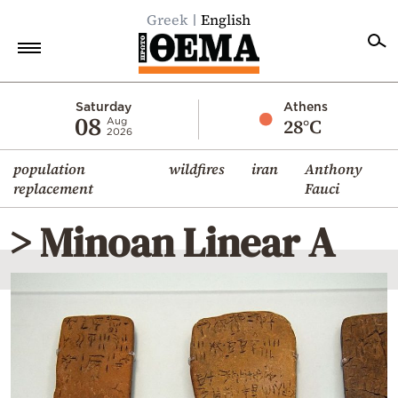
Greek
English
Home
Saturday
Athens
08
28°C
Aug
2026
Politics
population
wildfires
iran
Anthony
Economy
replacement
Fauci
World
> Minoan Linear A
Diaspora
Lifestyle
Travel
Culture
Sports
Mediterranean