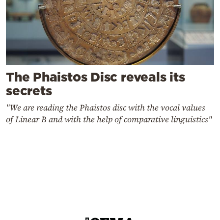
The Phaistos Disc reveals its
secrets
"We are reading the Phaistos disc with the vocal values
of Linear B and with the help of comparative linguistics"