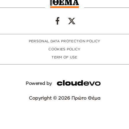
PERSONAL DATA PROTECTION POLICY
COOKIES POLICY
TERM OF USE
Powered by
Copyright © 2026 Πρώτο Θέμα