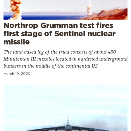
Cooking
Weather
Northrop Grumman test fires
Contact
first stage of Sentinel nuclear
missile
The land-based leg of the triad consists of about 450
Minuteman III missiles located in hardened underground
bunkers in the middle of the continental US
Powered
March 10, 2023
by