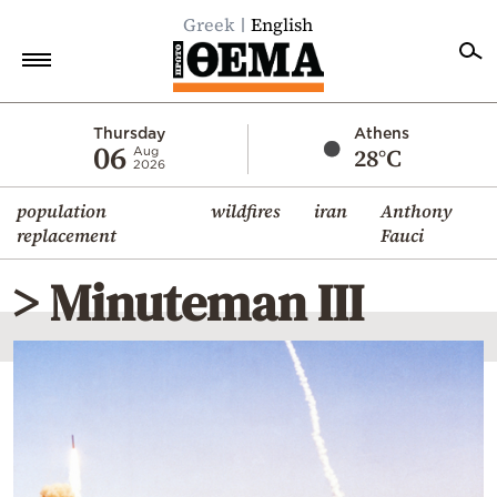
Greek
English
Home
Thursday
Athens
06
28°C
Aug
2026
Politics
population
wildfires
iran
Anthony
Economy
replacement
Fauci
World
> Minuteman III
Diaspora
Lifestyle
Travel
Culture
Sports
Mediterranean