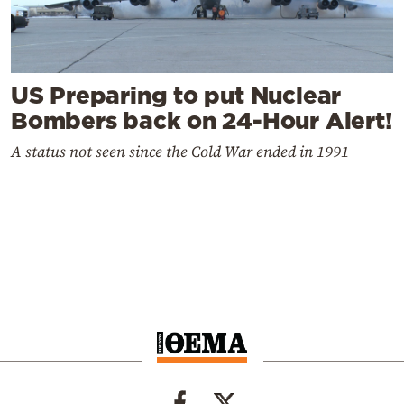
US Preparing to put Nuclear
Bombers back on 24-Hour Alert!
A status not seen since the Cold War ended in 1991