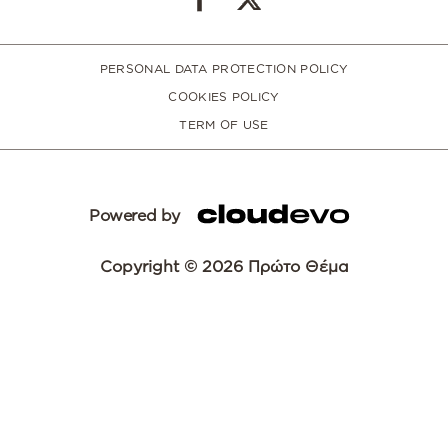
PERSONAL DATA PROTECTION POLICY
COOKIES POLICY
TERM OF USE
Powered by
Copyright © 2026 Πρώτο Θέμα