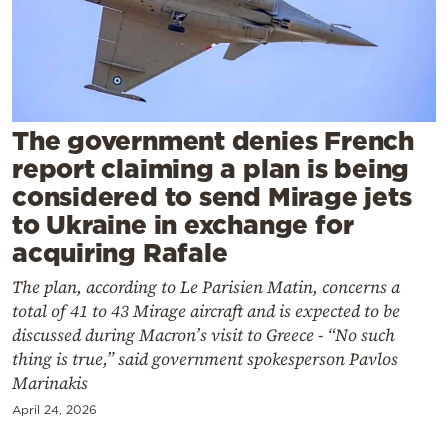
Cooking
Weather
Contact
The government denies French
report claiming a plan is being
considered to send Mirage jets
to Ukraine in exchange for
acquiring Rafale
Powered
by
The plan, according to Le Parisien Matin, concerns a
total of 41 to 43 Mirage aircraft and is expected to be
discussed during Macron’s visit to Greece - “No such
thing is true,” said government spokesperson Pavlos
Marinakis
April 24, 2026