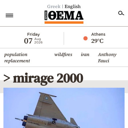
Greek
English
Home
Friday
Athens
07
29°C
Aug
2026
Politics
population
wildfires
iran
Anthony
Economy
replacement
Fauci
World
> mirage 2000
Diaspora
Lifestyle
Travel
Culture
Sports
Mediterranean