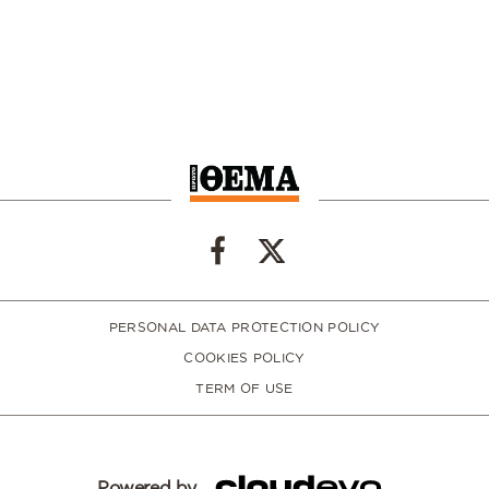
PERSONAL DATA PROTECTION POLICY
COOKIES POLICY
TERM OF USE
Powered by