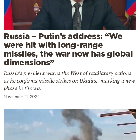
Cooking
Weather
Contact
Russia – Putin’s address: “We
were hit with long-range
missiles, the war now has global
dimensions”
Russia's president warns the West of retaliatory actions
Powered
as he confirms missile strikes on Ukraine, marking a new
by
phase in the war
November 21, 2024