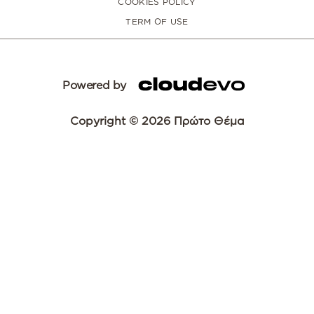
COOKIES POLICY
TERM OF USE
Powered by
Copyright © 2026 Πρώτο Θέμα