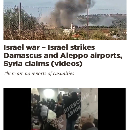
Israel war – Israel strikes
Damascus and Aleppo airports,
Syria claims (videos)
There are no reports of casualties