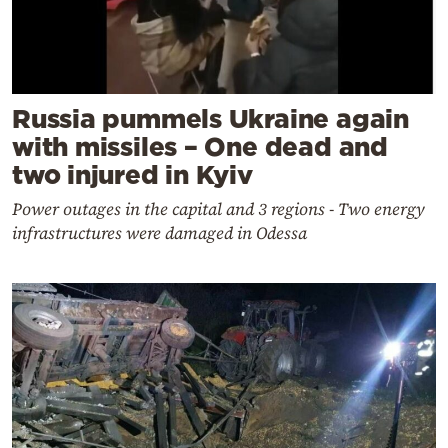
Russia pummels Ukraine again
with missiles – One dead and
two injured in Kyiv
Power outages in the capital and 3 regions - Two energy
infrastructures were damaged in Odessa