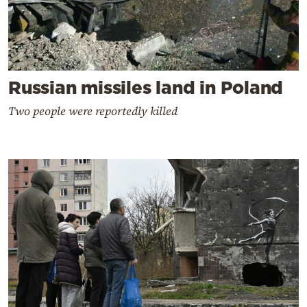
Russian missiles land in Poland
Two people were reportedly killed