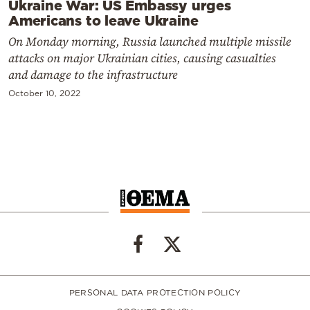
Ukraine War: US Embassy urges
Americans to leave Ukraine
On Monday morning, Russia launched multiple missile
attacks on major Ukrainian cities, causing casualties
and damage to the infrastructure
October 10, 2022
PERSONAL DATA PROTECTION POLICY