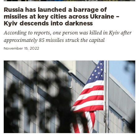
Russia has launched a barrage of
missiles at key cities across Ukraine –
Kyiv descends into darkness
According to reports, one person was killed in Kyiv after
approximately 85 missiles struck the capital
November 15, 2022