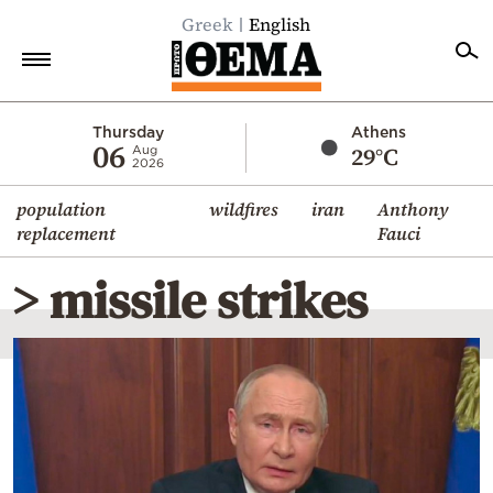
Greek
English
Home
Thursday
Athens
06
29°C
Aug
2026
Politics
population
wildfires
iran
Anthony
Economy
replacement
Fauci
World
> missile strikes
Diaspora
Lifestyle
Travel
Culture
Sports
Mediterranean