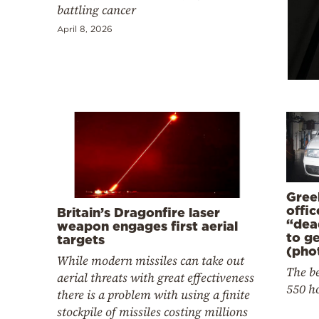
Cooking
battling cancer
Weather
April 8, 2026
Contact
Powered
Gree
by
offi
Britain’s Dragonfire laser
“dea
weapon engages first aerial
to g
targets
(pho
While modern missiles can take out
The be
aerial threats with great effectiveness
550 h
there is a problem with using a finite
stockpile of missiles costing millions