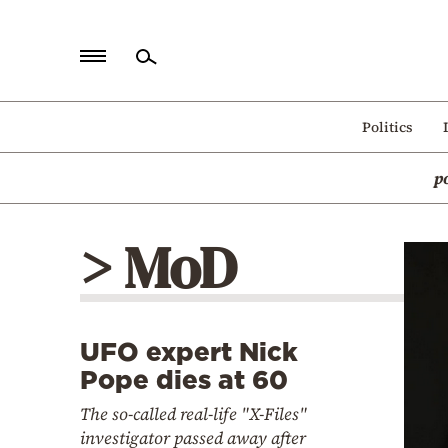
Home
Politics
Politics
p
Economy
World
> MoD
Diaspora
Lifestyle
Travel
UFO expert Nick
Culture
Pope dies at 60
Sports
The so-called real-life "X-Files"
Mediterranean
investigator passed away after