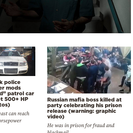
k police
cer mods
d” patrol car
et 500+ HP
Russian mafia boss killed at
tos)
party celebrating his prison
release (warning: graphic
ast can reach
video)
orsepower
He was in prison for fraud and
blackmail