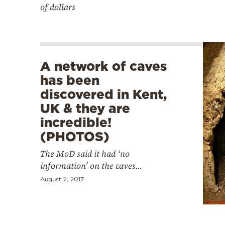
of dollars
A network of caves
has been
discovered in Kent,
UK & they are
incredible!
(PHOTOS)
The MoD said it had ‘no
information’ on the caves...
August 2, 2017