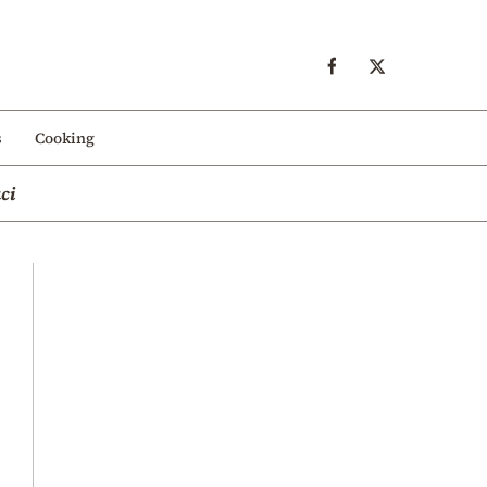
s
Cooking
ci