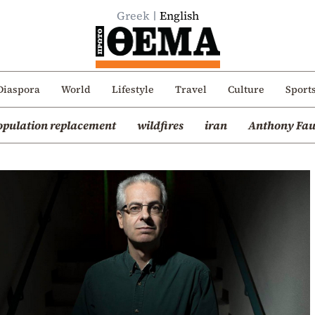
Greek
English
Diaspora
World
Lifestyle
Travel
Culture
Sport
opulation replacement
wildfires
iran
Anthony Fau