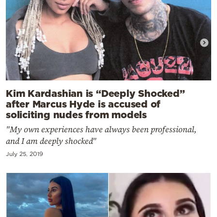
Kim Kardashian is “Deeply Shocked”
after Marcus Hyde is accused of
soliciting nudes from models
"My own experiences have always been professional,
and I am deeply shocked"
July 25, 2019