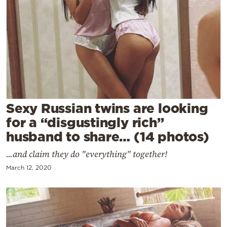
Cooking
Weather
Contact
Sexy Russian twins are looking
for a “disgustingly rich”
Powered
husband to share… (14 photos)
by
...and claim they do "everything" together!
March 12, 2020