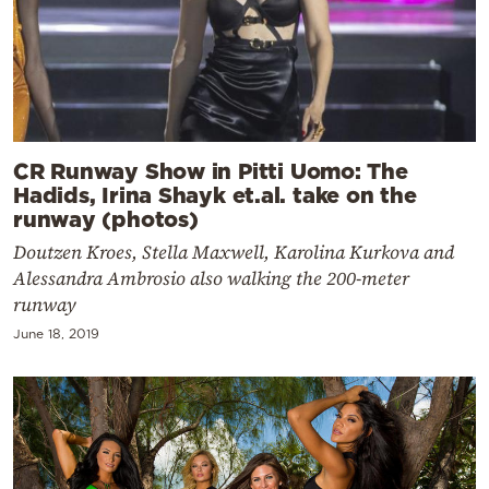
CR Runway Show in Pitti Uomo: The
Hadids, Irina Shayk et.al. take on the
runway (photos)
Doutzen Kroes, Stella Maxwell, Karolina Kurkova and
Alessandra Ambrosio also walking the 200-meter
runway
June 18, 2019