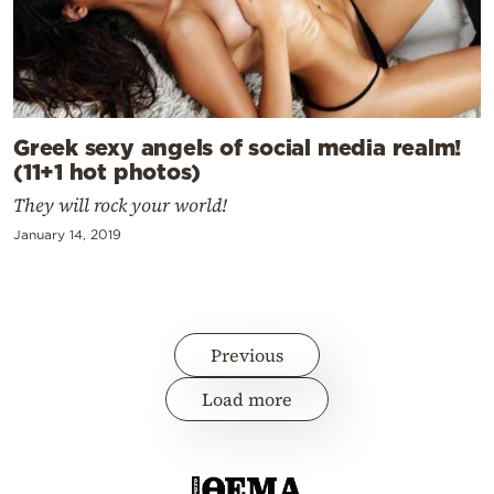
Greek sexy angels of social media realm!
(11+1 hot photos)
They will rock your world!
January 14, 2019
Previous
Load more