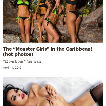
The “Monster Girls” in the Caribbean!
(hot photos)
"Monstrous" hotness!
April 14, 2019