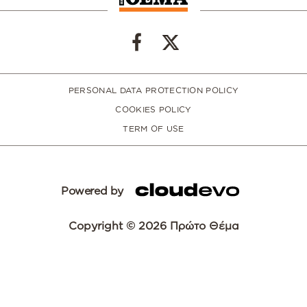
PERSONAL DATA PROTECTION POLICY
COOKIES POLICY
TERM OF USE
Powered by
Copyright © 2026 Πρώτο Θέμα