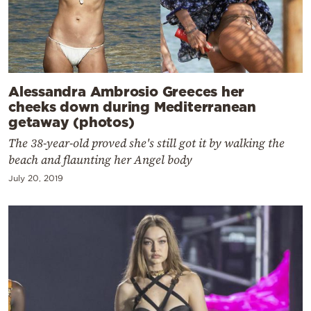
Alessandra Ambrosio Greeces her
cheeks down during Mediterranean
getaway (photos)
The 38-year-old proved she's still got it by walking the
beach and flaunting her Angel body
July 20, 2019