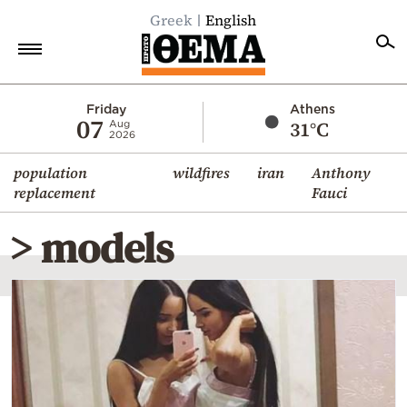
Greek
English
Home
Friday
Athens
07
31°C
Aug
2026
Politics
population
wildfires
iran
Anthony
Economy
replacement
Fauci
World
> models
Diaspora
Lifestyle
Travel
Culture
Sports
Mediterranean