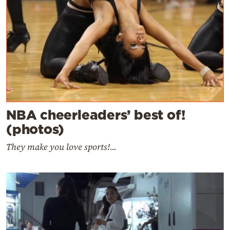
NBA cheerleaders’ best of!
(photos)
They make you love sports!...