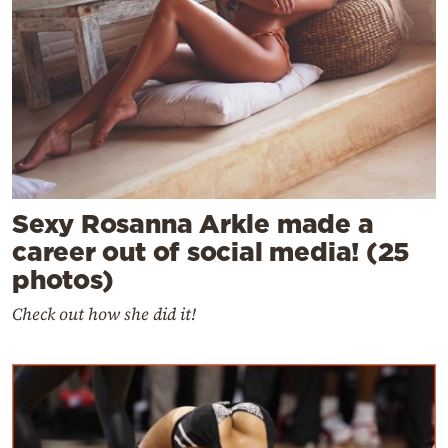
Sexy Rosanna Arkle made a
career out of social media! (25
photos)
Check out how she did it!