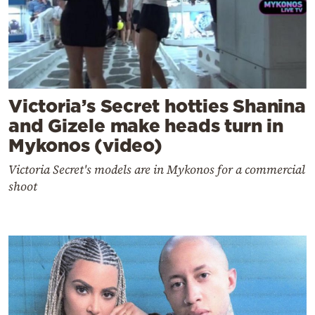
Victoria’s Secret hotties Shanina
and Gizele make heads turn in
Mykonos (video)
Victoria Secret's models are in Mykonos for a commercial
shoot