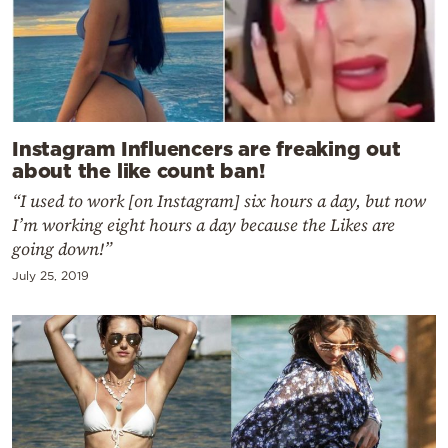
Instagram Influencers are freaking out
about the like count ban!
“I used to work [on Instagram] six hours a day, but now
I’m working eight hours a day because the Likes are
going down!”
July 25, 2019